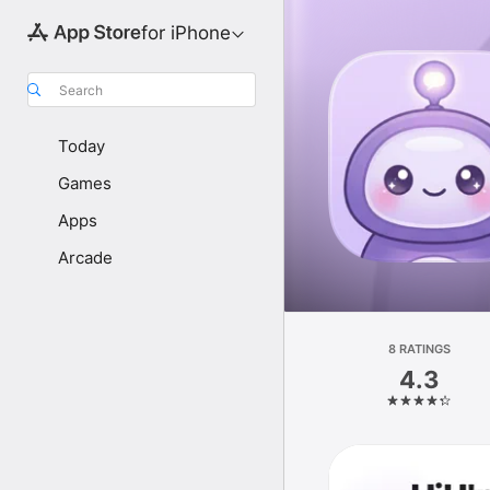
for iPhone
Search
Today
Games
Apps
Arcade
8 RATINGS
4.3