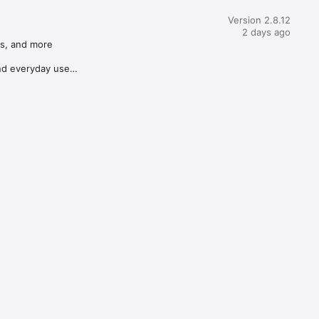
Version 2.8.12
2 days ago
s, and more

d everyday use
