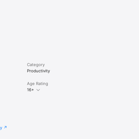
Category
Productivity
Age Rating
16+
cy