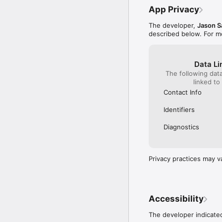
App Privacy
The developer,
Jason S
described below. For m
Data Li
The following dat
linked to
Contact Info
Identifiers
Diagnostics
Privacy practices may v
Accessibility
The developer indicated