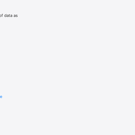
of data as
re
e