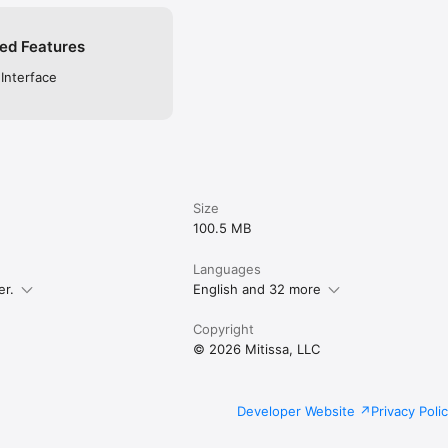
ed Features
 Interface
Size
100.5 MB
Languages
er.
English and 32 more
Copyright
© 2026 Mitissa, LLC
Developer Website
Privacy Poli