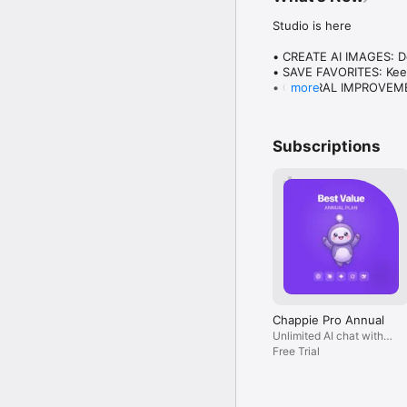
Studio is here

• CREATE AI IMAGES: Des
• SAVE FAVORITES: Keep
• GENERAL IMPROVEMENT
more
Plus everything you lo
Subscriptions
Chappie Pro Annual
Unlimited AI chat with
all models, billed yearly
Free Trial