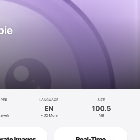
pie
OPER
LANGUAGE
SIZE
EN
100.5
faiyeh
+ 32 More
MB