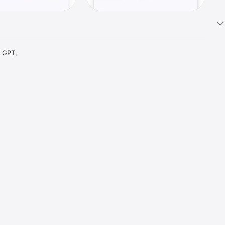
 GPT, 
t parts 