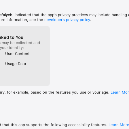
afaiyeh
, indicated that the app’s privacy practices may include handling 
ore information, see the
developer’s privacy policy
.
nked to You
a may be collected and
 your identity:
User Content
Usage Data
ary, for example, based on the features you use or your age.
Learn Mo
 that this app supports the following accessibility features.
Learn Mor