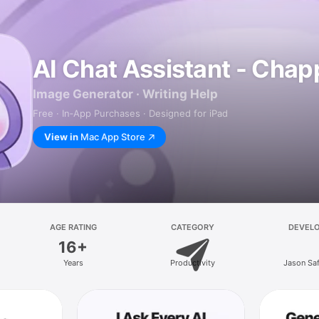
AI Chat Assistant - Chap
Image Generator · Writing Help
Free · In‑App Purchases · Designed for iPad
View in
Mac App Store
AGE RATING
CATEGORY
DEVEL
16+
Years
Productivity
Jason Sa