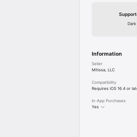
Support
Dark
Information
Seller
Mitissa, LLC
Compatibility
Requires iOS 16.4 or lat
In-App Purchases
Yes