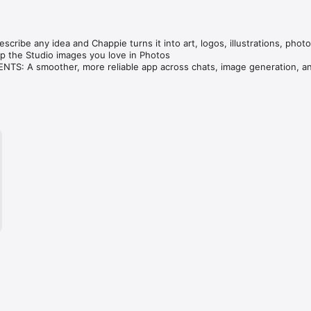
cribe any idea and Chappie turns it into art, logos, illustrations, photo
 the Studio images you love in Photos

S: A smoother, more reliable app across chats, image generation, an
ve — compare GPT, Claude, Gemini, Grok & DeepSeek in one tap.