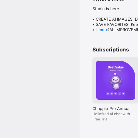
Studio is here

• CREATE AI IMAGES: Des
• SAVE FAVORITES: Keep
• GENERAL IMPROVEMENT
more
Plus everything you lo
Subscriptions
Chappie Pro Annual
Unlimited AI chat with
all models, billed yearly
Free Trial