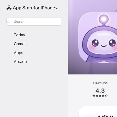
for iPhone
Search
Today
Games
Apps
Arcade
8 RATINGS
4.3