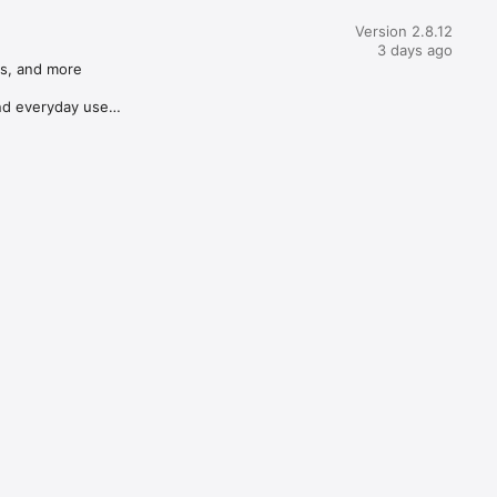
Version 2.8.12
3 days ago
s, and more

d everyday use
