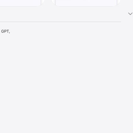
 GPT, 
t parts 