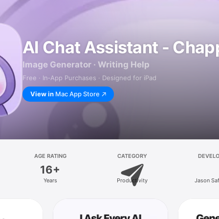
AI Chat Assistant - Chap
Image Generator · Writing Help
Free · In‑App Purchases · Designed for iPad
View in
Mac App Store
AGE RATING
CATEGORY
DEVEL
16+
Years
Productivity
Jason Sa