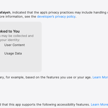
afaiyeh
, indicated that the app’s privacy practices may include handling 
ore information, see the
developer’s privacy policy
.
nked to You
a may be collected and
 your identity:
User Content
Usage Data
ary, for example, based on the features you use or your age.
Learn Mo
 that this app supports the following accessibility features.
Learn Mor