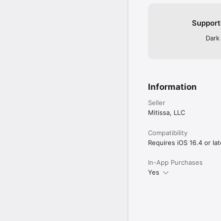
Support
Dark
Information
Seller
Mitissa, LLC
Compatibility
Requires iOS 16.4 or lat
In-App Purchases
Yes