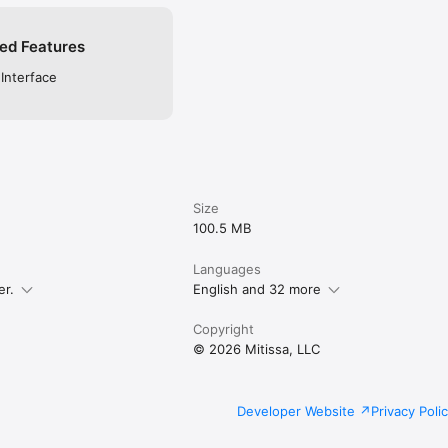
ed Features
 Interface
Size
100.5 MB
Languages
er.
English and 32 more
Copyright
© 2026 Mitissa, LLC
Developer Website
Privacy Poli