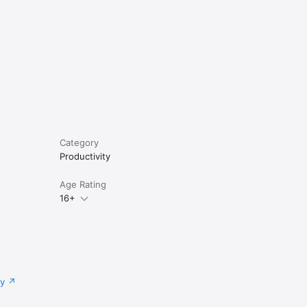
Category
Productivity
Age Rating
16+
cy