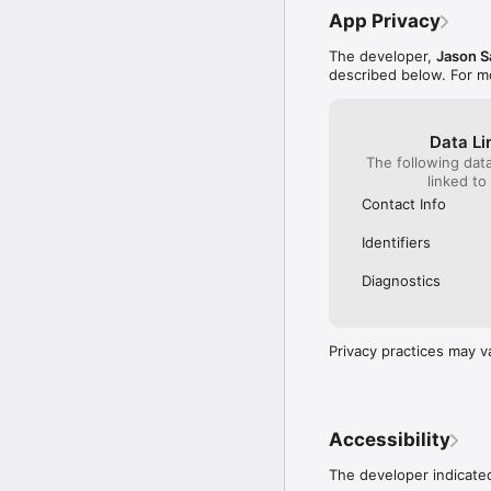
App Privacy
The developer,
Jason S
described below. For m
Data Li
The following dat
linked to
Contact Info
Identifiers
Diagnostics
Privacy practices may v
Accessibility
The developer indicated