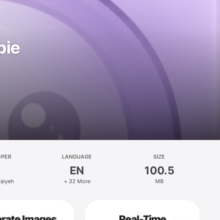
pie
OPER
LANGUAGE
SIZE
EN
100.5
faiyeh
+ 32 More
MB