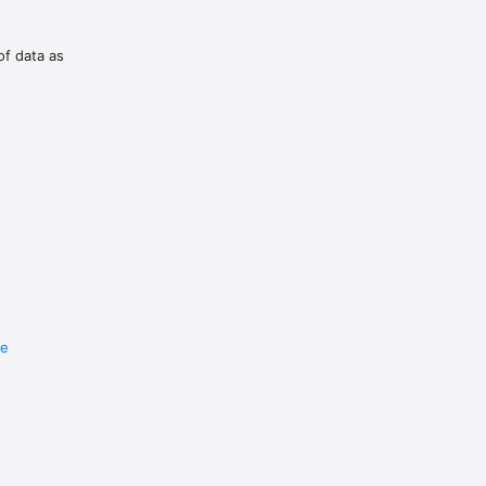
of data as
re
e