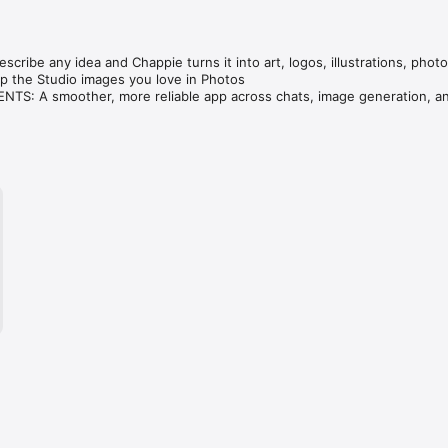
cribe any idea and Chappie turns it into art, logos, illustrations, photo
 the Studio images you love in Photos

S: A smoother, more reliable app across chats, image generation, an
ve — compare GPT, Claude, Gemini, Grok & DeepSeek in one tap.