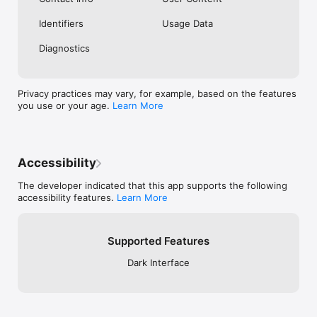
Identifiers
Usage Data
Diagnostics
Privacy practices may vary, for example, based on the features
you use or your age.
Learn More
Accessibility
The developer indicated that this app supports the following
accessibility features.
Learn More
Supported Features
Dark Interface