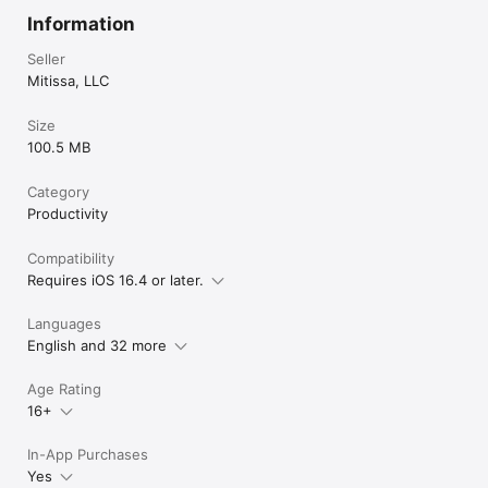
Information
Seller
Mitissa, LLC
Size
100.5 MB
Category
Productivity
Compatibility
Requires iOS 16.4 or later.
Languages
English and 32 more
Age Rating
16+
In-App Purchases
Yes