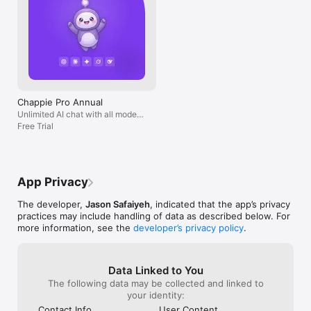
Chappie Pro Annual
Unlimited AI chat with all models,
billed yearly
Free Trial
App Privacy
The developer,
Jason Safaiyeh
, indicated that the app’s privacy
practices may include handling of data as described below. For
more information, see the
developer’s privacy policy
.
Data Linked to You
The following data may be collected and linked to
your identity:
Contact Info
User Content