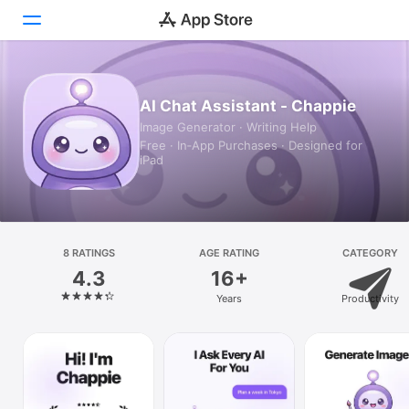
Today
AI Chat Assistant - Chappie
Image Generator · Writing Help
Games
Free · In‑App Purchases · Designed for
iPad
Apps
Arcade
Search
8 RATINGS
AGE RATING
CATEGORY
4.3
16+
Platform
Years
Productivity
iPhone
iPad
Mac
Vision