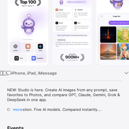
Watch
TV
iPhone, iPad, iMessage
NEW: Studio is here. Create AI images from any prompt, save 
favorites to Photos, and compare GPT, Claude, Gemini, Grok & 
DeepSeek in one app.

One question. Five AI models. Compared instantly.

more
I'm Chappie. I ask GPT, Claude, Gemini, Grok, and DeepSeek all 
at once, then summarize the best parts for you. One app 
Events