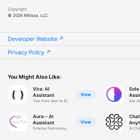
Copyright
© 2026 Mitissa, LLC
Developer Website
Privacy Policy
You Might Also Like
Vira: AI
Sola
View
Assistant
Assi
Your front door to AI
Ask A
Solve
Aura – AI
Chat
View
Assistant
Anyt
Smarter from every
AI Ch
angle
Anyth