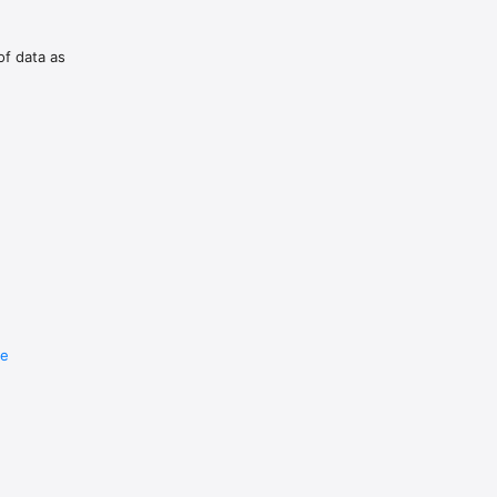
of data as
re
e