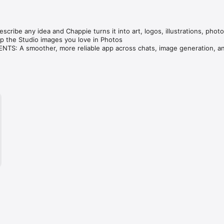
cribe any idea and Chappie turns it into art, logos, illustrations, photo
 the Studio images you love in Photos

S: A smoother, more reliable app across chats, image generation, an
ve — compare GPT, Claude, Gemini, Grok & DeepSeek in one tap.