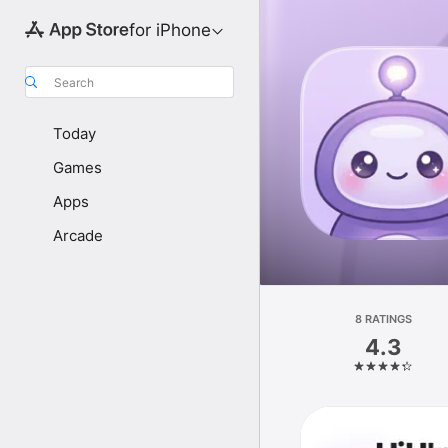
for iPhone
Search
Today
Games
Apps
Arcade
8 RATINGS
4.3