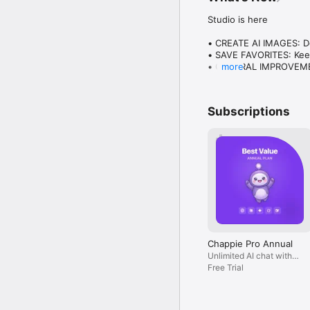
Studio is here

• CREATE AI IMAGES: Des
• SAVE FAVORITES: Keep
• GENERAL IMPROVEMENT
more
Plus everything you lo
Subscriptions
Chappie Pro Annual
Unlimited AI chat with
all models, billed yearly
Free Trial