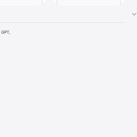
 GPT, 
t parts 