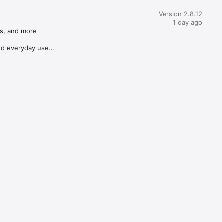
Version 2.8.12
1 day ago
s, and more

d everyday use
