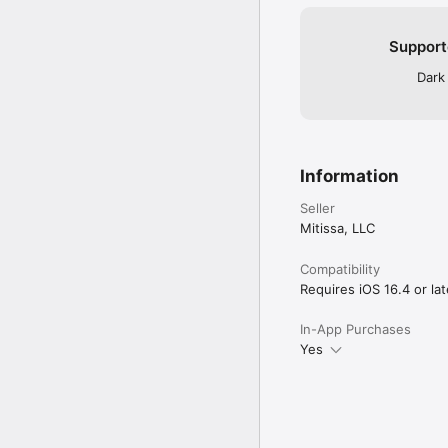
Support
Dark
Information
Seller
Mitissa, LLC
Compatibility
Requires iOS 16.4 or lat
In-App Purchases
Yes