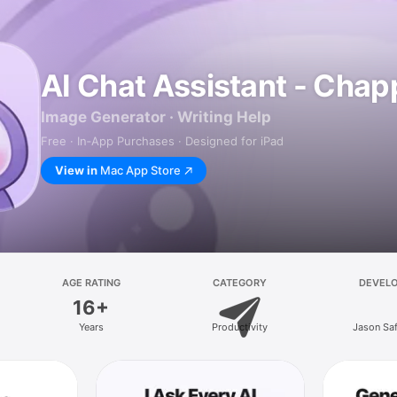
AI Chat Assistant - Chap
Image Generator · Writing Help
Free · In‑App Purchases · Designed for iPad
View in
Mac App Store
AGE RATING
CATEGORY
DEVEL
16+
Years
Productivity
Jason Sa