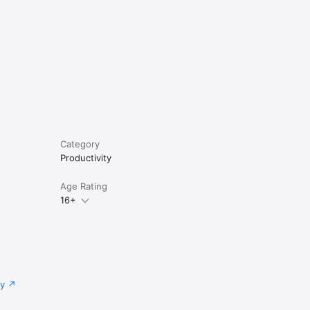
Category
Productivity
Age Rating
16+
cy