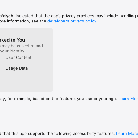
afaiyeh
, indicated that the app’s privacy practices may include handling 
ore information, see the
developer’s privacy policy
.
nked to You
a may be collected and
 your identity:
User Content
Usage Data
ary, for example, based on the features you use or your age.
Learn Mo
 that this app supports the following accessibility features.
Learn Mor