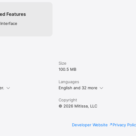
ed Features
 Interface
Size
100.5 MB
Languages
er.
English and 32 more
Copyright
© 2026 Mitissa, LLC
Developer Website
Privacy Poli