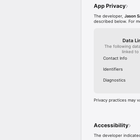
App Privacy
The developer,
Jason S
described below. For m
Data Li
The following dat
linked to
Contact Info
Identifiers
Diagnostics
Privacy practices may v
Accessibility
The developer indicated