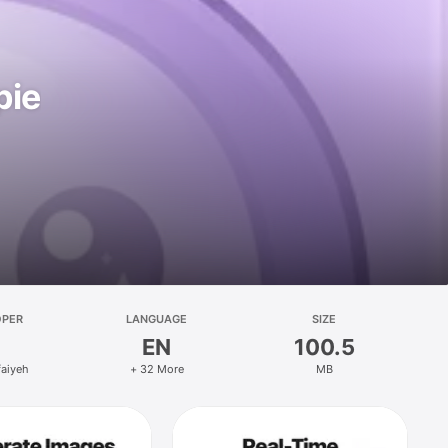
pie
OPER
LANGUAGE
SIZE
EN
100.5
faiyeh
+ 32 More
MB