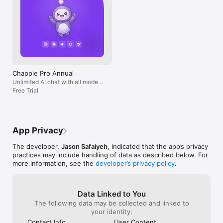
Chappie Pro Annual
Unlimited AI chat with all models,
billed yearly
Free Trial
App Privacy
The developer,
Jason Safaiyeh
, indicated that the app’s privacy
practices may include handling of data as described below. For
more information, see the
developer’s privacy policy
.
Data Linked to You
The following data may be collected and linked to
your identity:
Contact Info
User Content