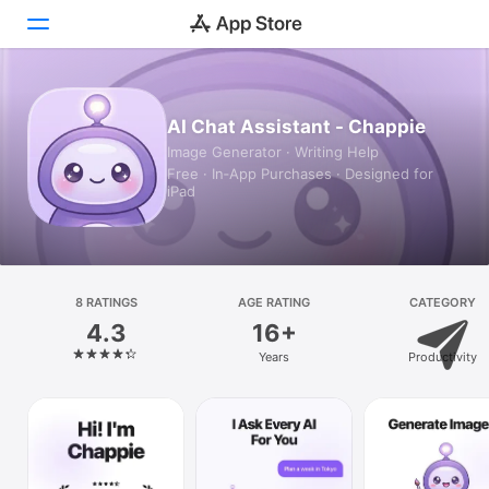
Today
AI Chat Assistant - Chappie
Image Generator · Writing Help
Games
Free · In‑App Purchases · Designed for
iPad
Apps
Arcade
Search
8 RATINGS
AGE RATING
CATEGORY
4.3
16+
Platform
Years
Productivity
iPhone
iPad
Mac
Vision