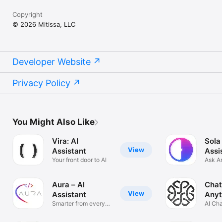
Copyright
© 2026 Mitissa, LLC
Developer Website
Privacy Policy
You Might Also Like
Vira: AI
Sola
View
Assistant
Assi
Your front door to AI
Ask A
Solve
Aura – AI
Chat
View
Assistant
Anyt
Smarter from every
AI Ch
angle
Anyth