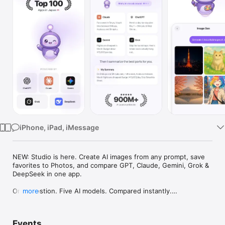
Watch
TV
iPhone, iPad, iMessage
NEW: Studio is here. Create AI images from any prompt, save 
favorites to Photos, and compare GPT, Claude, Gemini, Grok & 
DeepSeek in one app.

One question. Five AI models. Compared instantly.

more
I'm Chappie. I ask GPT, Claude, Gemini, Grok, and DeepSeek all 
at once, then summarize the best parts for you. One app 
Events