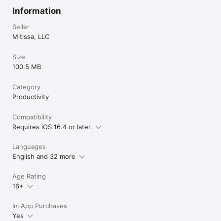
Information
Seller
Mitissa, LLC
Size
100.5 MB
Category
Productivity
Compatibility
Requires iOS 16.4 or later.
Languages
English and 32 more
Age Rating
16+
In-App Purchases
Yes