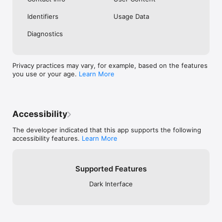
Identifiers
Usage Data
Diagnostics
Privacy practices may vary, for example, based on the features
you use or your age.
Learn More
Accessibility
The developer indicated that this app supports the following
accessibility features.
Learn More
Supported Features
Dark Interface