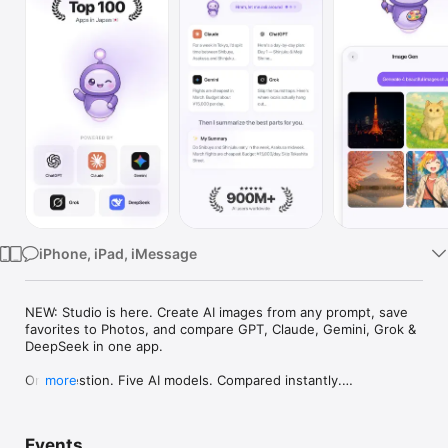
Watch
TV
iPhone, iPad, iMessage
NEW: Studio is here. Create AI images from any prompt, save 
favorites to Photos, and compare GPT, Claude, Gemini, Grok & 
DeepSeek in one app.

One question. Five AI models. Compared instantly.

more
I'm Chappie. I ask GPT, Claude, Gemini, Grok, and DeepSeek all 
at once, then summarize the best parts for you. One app 
Events