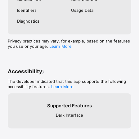
Identifiers
Usage Data
Diagnostics
Privacy practices may vary, for example, based on the features
you use or your age.
Learn More
Accessibility
The developer indicated that this app supports the following
accessibility features.
Learn More
Supported Features
Dark Interface