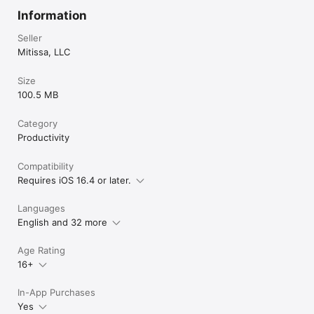
Information
Seller
Mitissa, LLC
Size
100.5 MB
Category
Productivity
Compatibility
Requires iOS 16.4 or later.
Languages
English and 32 more
Age Rating
16+
In-App Purchases
Yes