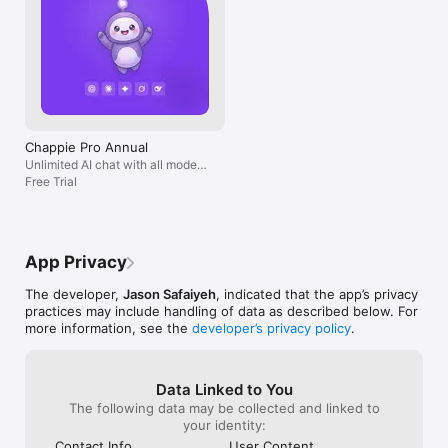
Chappie Pro Annual
Unlimited AI chat with all models,
billed yearly
Free Trial
App Privacy
The developer,
Jason Safaiyeh
, indicated that the app’s privacy
practices may include handling of data as described below. For
more information, see the
developer’s privacy policy
.
Data Linked to You
The following data may be collected and linked to
your identity:
Contact Info
User Content