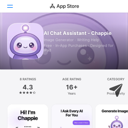
Today
AI Chat Assistant - Chappie
Image Generator · Writing Help
Games
Free · In‑App Purchases · Designed for
iPad
Apps
Arcade
Search
8 RATINGS
AGE RATING
CATEGORY
4.3
16+
Platform
Years
Productivity
iPhone
iPad
Mac
Vision