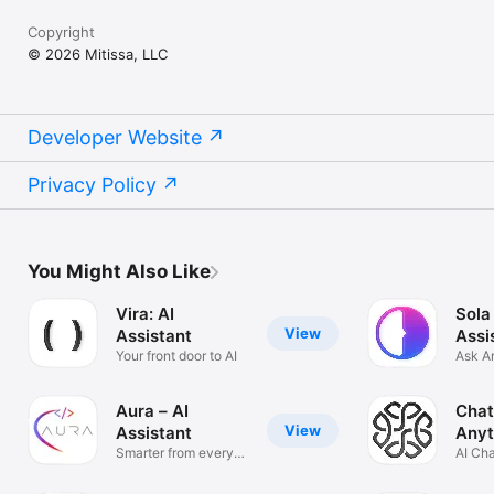
Copyright
© 2026 Mitissa, LLC
Developer Website
Privacy Policy
You Might Also Like
Vira: AI
Sola
View
Assistant
Assi
Your front door to AI
Ask A
Solve
Aura – AI
Chat
View
Assistant
Anyt
Smarter from every
AI Ch
angle
Anyth