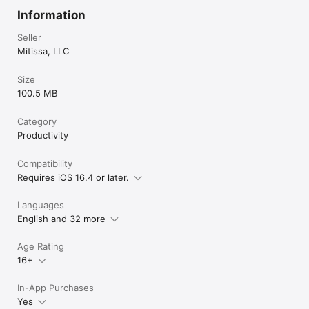
Information
Seller
Mitissa, LLC
Size
100.5 MB
Category
Productivity
Compatibility
Requires iOS 16.4 or later.
Languages
English and 32 more
Age Rating
16+
In-App Purchases
Yes