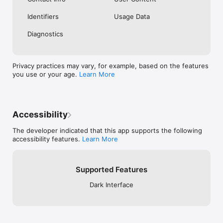
Identifiers
Usage Data
Diagnostics
Privacy practices may vary, for example, based on the features
you use or your age.
Learn More
Accessibility
The developer indicated that this app supports the following
accessibility features.
Learn More
Supported Features
Dark Interface