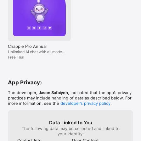
Chappie Pro Annual
Unlimited AI chat with all models,
billed yearly
Free Trial
App Privacy
The developer,
Jason Safaiyeh
, indicated that the app’s privacy
practices may include handling of data as described below. For
more information, see the
developer’s privacy policy
.
Data Linked to You
The following data may be collected and linked to
your identity:
Contact Info
User Content