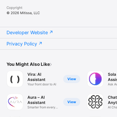
Copyright
© 2026 Mitissa, LLC
Developer Website
Privacy Policy
You Might Also Like
Vira: AI
Sola
View
Assistant
Assi
Your front door to AI
Ask A
Solve
Aura – AI
Chat
View
Assistant
Anyt
Smarter from every
AI Ch
angle
Anyth