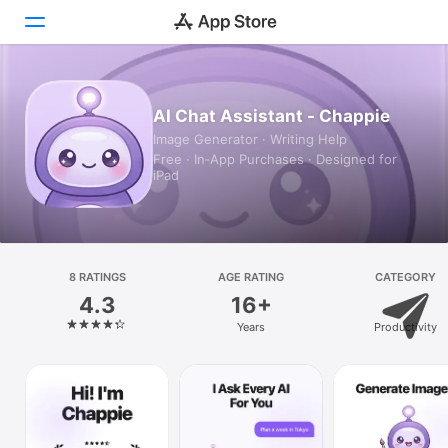
Today
AI Chat Assistant - Chappie
Image Generator · Writing Help
Games
Free · In‑App Purchases · Designed for
iPad
Apps
Arcade
Search
8 RATINGS
AGE RATING
CATEGORY
4.3
16+
Platform
Years
Productivity
iPhone
iPad
Mac
Vision