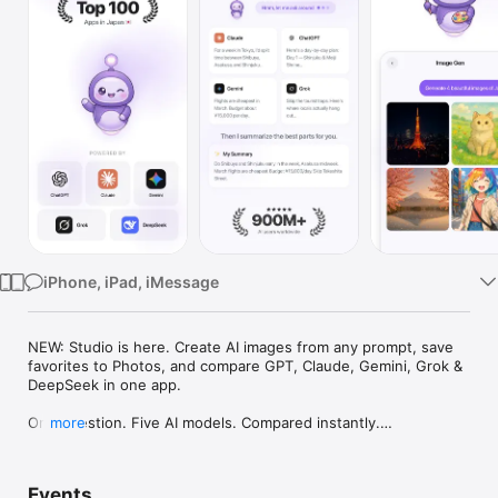
Watch
TV
iPhone, iPad, iMessage
NEW: Studio is here. Create AI images from any prompt, save 
favorites to Photos, and compare GPT, Claude, Gemini, Grok & 
DeepSeek in one app.

One question. Five AI models. Compared instantly.

more
I'm Chappie. I ask GPT, Claude, Gemini, Grok, and DeepSeek all 
at once, then summarize the best parts for you. One app 
Events