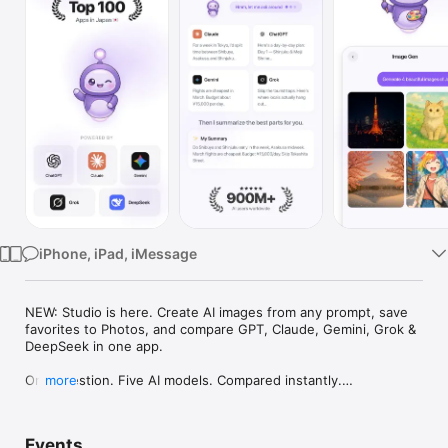
Watch
TV
iPhone, iPad, iMessage
NEW: Studio is here. Create AI images from any prompt, save 
favorites to Photos, and compare GPT, Claude, Gemini, Grok & 
DeepSeek in one app.

One question. Five AI models. Compared instantly.

more
I'm Chappie. I ask GPT, Claude, Gemini, Grok, and DeepSeek all 
at once, then summarize the best parts for you. One app 
Events