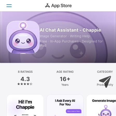
Today
AI Chat Assistant - Chappie
Image Generator · Writing Help
Games
Free · In‑App Purchases · Designed for
iPad
Apps
Arcade
Search
8 RATINGS
AGE RATING
CATEGORY
4.3
16+
Platform
Years
Productivity
iPhone
iPad
Mac
Vision