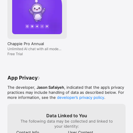
Chappie Pro Annual
Unlimited AI chat with all models,
billed yearly
Free Trial
App Privacy
The developer,
Jason Safaiyeh
, indicated that the app’s privacy
practices may include handling of data as described below. For
more information, see the
developer’s privacy policy
.
Data Linked to You
The following data may be collected and linked to
your identity:
Contact Info
User Content