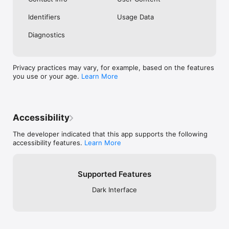
Identifiers
Usage Data
Diagnostics
Privacy practices may vary, for example, based on the features
you use or your age.
Learn More
Accessibility
The developer indicated that this app supports the following
accessibility features.
Learn More
Supported Features
Dark Interface