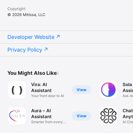
Copyright
© 2026 Mitissa, LLC
Developer Website
Privacy Policy
You Might Also Like
Vira: AI
Sola
View
Assistant
Assi
Your front door to AI
Ask A
Solve
Aura – AI
Chat
View
Assistant
Anyt
Smarter from every
AI Ch
angle
Anyth