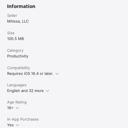
Information
Seller
Mitissa, LLC
Size
100.5 MB
Category
Productivity
Compatibility
Requires iOS 16.4 or later.
Languages
English and 32 more
Age Rating
16+
In-App Purchases
Yes