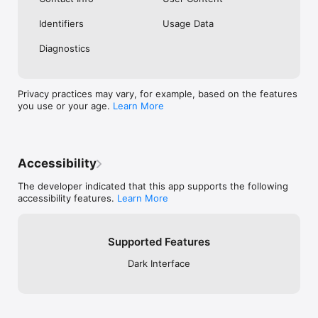
Identifiers
Usage Data
Diagnostics
Privacy practices may vary, for example, based on the features
you use or your age.
Learn More
Accessibility
The developer indicated that this app supports the following
accessibility features.
Learn More
Supported Features
Dark Interface