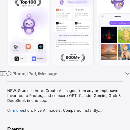
Watch
TV
iPhone, iPad, iMessage
NEW: Studio is here. Create AI images from any prompt, save 
favorites to Photos, and compare GPT, Claude, Gemini, Grok & 
DeepSeek in one app.

One question. Five AI models. Compared instantly.

more
I'm Chappie. I ask GPT, Claude, Gemini, Grok, and DeepSeek all 
at once, then summarize the best parts for you. One app 
Events