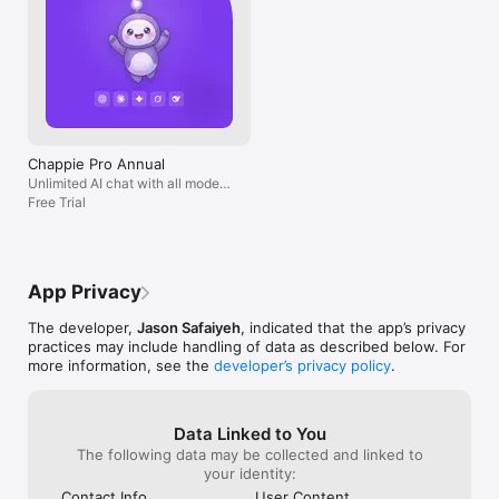
Chappie Pro Annual
Unlimited AI chat with all models,
billed yearly
Free Trial
App Privacy
The developer,
Jason Safaiyeh
, indicated that the app’s privacy
practices may include handling of data as described below. For
more information, see the
developer’s privacy policy
.
Data Linked to You
The following data may be collected and linked to
your identity:
Contact Info
User Content