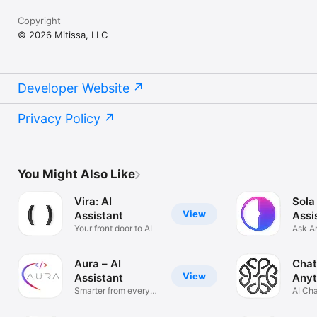
Copyright
© 2026 Mitissa, LLC
Developer Website
Privacy Policy
You Might Also Like
Vira: AI
Sola
View
Assistant
Assi
Your front door to AI
Ask A
Solve
Aura – AI
Chat
View
Assistant
Anyt
Smarter from every
AI Ch
angle
Anyth