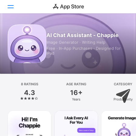
Today
AI Chat Assistant - Chappie
Image Generator · Writing Help
Games
Free · In‑App Purchases · Designed for
iPad
Apps
Arcade
Search
8 RATINGS
AGE RATING
CATEGORY
4.3
16+
Platform
Years
Productivity
iPhone
iPad
Mac
Vision