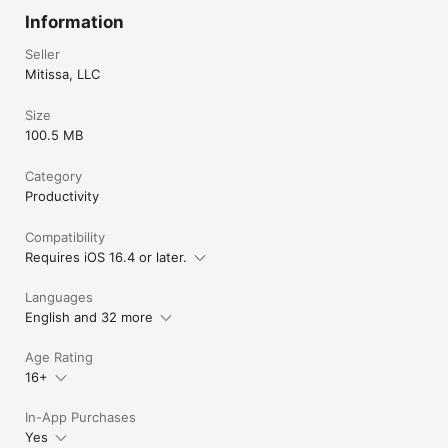
Information
Seller
Mitissa, LLC
Size
100.5 MB
Category
Productivity
Compatibility
Requires iOS 16.4 or later.
Languages
English and 32 more
Age Rating
16+
In-App Purchases
Yes