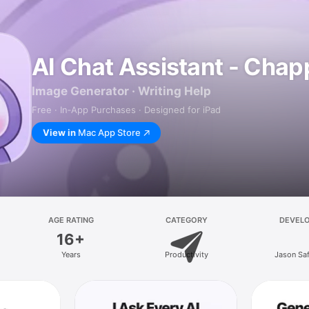
AI Chat Assistant - Chap
Image Generator · Writing Help
Free · In‑App Purchases · Designed for iPad
View in
Mac App Store
AGE RATING
CATEGORY
DEVEL
16+
Years
Productivity
Jason Sa