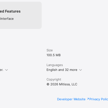
ed Features
 Interface
Size
100.5 MB
Languages
er.
English and 32 more
Copyright
© 2026 Mitissa, LLC
Developer Website
Privacy Poli