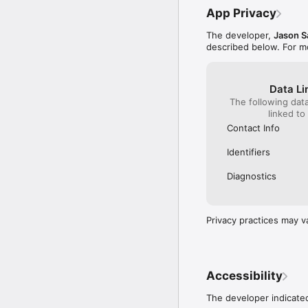
App Privacy
The developer,
Jason S
described below. For m
Data Li
The following dat
linked to
Contact Info
Identifiers
Diagnostics
Privacy practices may v
Accessibility
The developer indicated