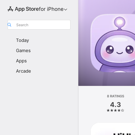
for iPhone
Search
Today
Games
Apps
Arcade
8 RATINGS
4.3