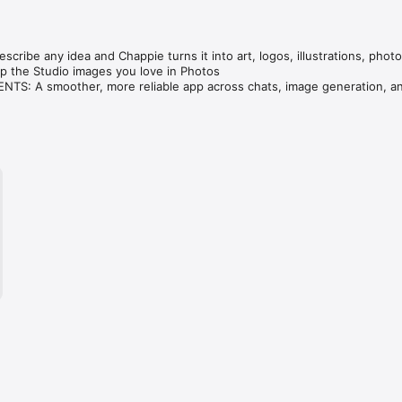
cribe any idea and Chappie turns it into art, logos, illustrations, photo
 the Studio images you love in Photos

S: A smoother, more reliable app across chats, image generation, an
ve — compare GPT, Claude, Gemini, Grok & DeepSeek in one tap.