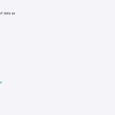
of data as
re
e