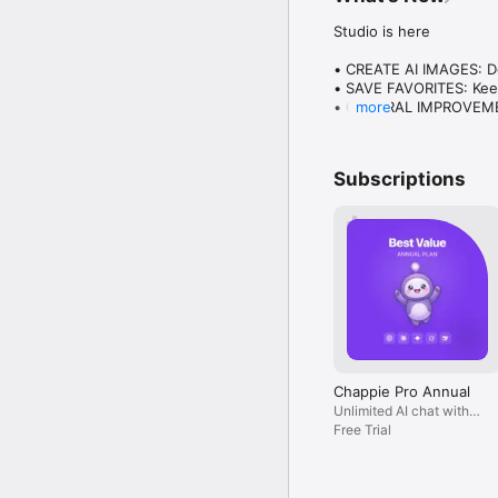
Studio is here

• CREATE AI IMAGES: Des
• SAVE FAVORITES: Keep
• GENERAL IMPROVEMENT
more
Plus everything you lo
Subscriptions
Chappie Pro Annual
Unlimited AI chat with
all models, billed yearly
Free Trial