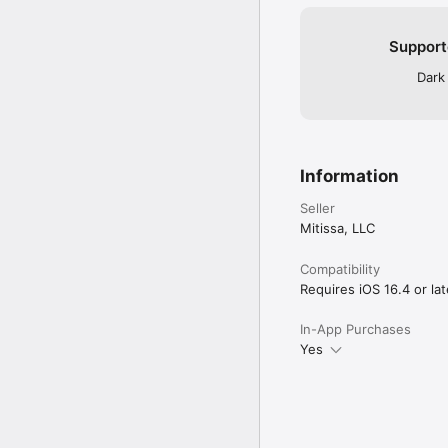
Support
Dark
Information
Seller
Mitissa, LLC
Compatibility
Requires iOS 16.4 or lat
In-App Purchases
Yes