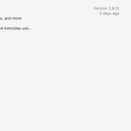
Version 2.8.12
3 days ago
s, and more

d everyday use
