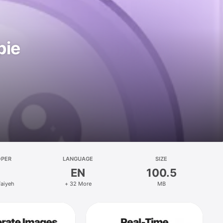
pie
OPER
LANGUAGE
SIZE
EN
100.5
faiyeh
+ 32 More
MB