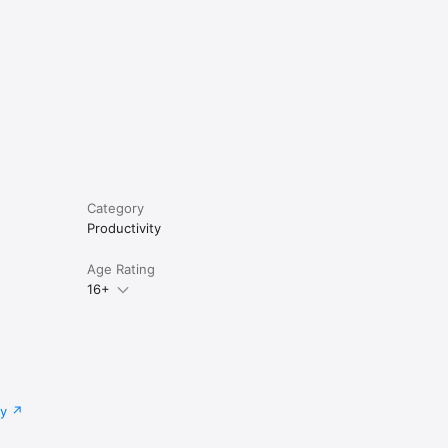
Category
Productivity
Age Rating
16+
cy