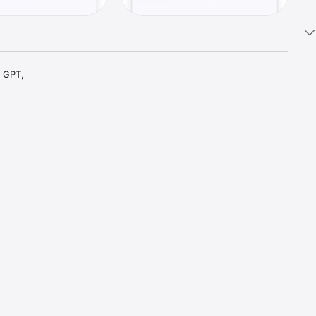
 GPT, 
t parts 