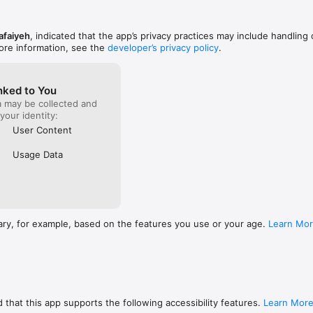
afaiyeh
, indicated that the app’s privacy practices may include handling 
ore information, see the
developer’s privacy policy
.
nked to You
a may be collected and
 your identity:
User Content
Usage Data
ary, for example, based on the features you use or your age.
Learn Mo
 that this app supports the following accessibility features.
Learn Mor