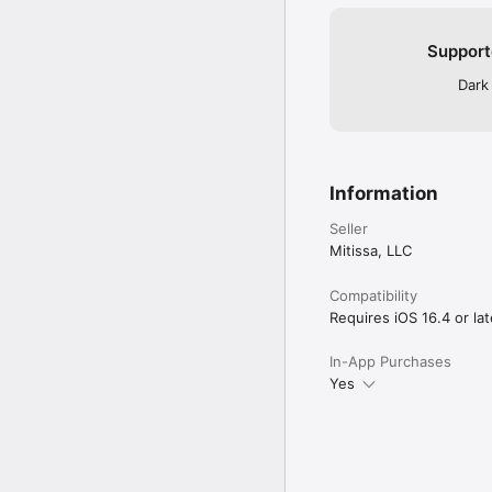
Support
Dark
Information
Seller
Mitissa, LLC
Compatibility
Requires iOS 16.4 or lat
In-App Purchases
Yes