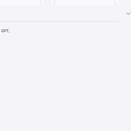
 GPT, 
t parts 