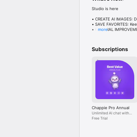
Studio is here

• CREATE AI IMAGES: Des
• SAVE FAVORITES: Keep
• GENERAL IMPROVEMENT
more
Plus everything you lo
Subscriptions
Chappie Pro Annual
Unlimited AI chat with
all models, billed yearly
Free Trial