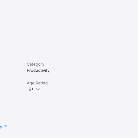
Category
Productivity
Age Rating
16+
cy