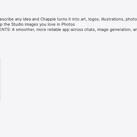
cribe any idea and Chappie turns it into art, logos, illustrations, photo
 the Studio images you love in Photos

S: A smoother, more reliable app across chats, image generation, an
ve — compare GPT, Claude, Gemini, Grok & DeepSeek in one tap.