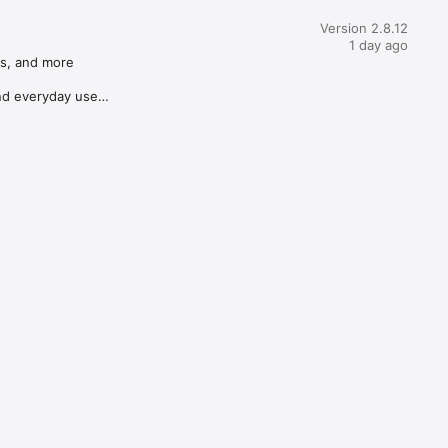
Version 2.8.12
1 day ago
s, and more

d everyday use
