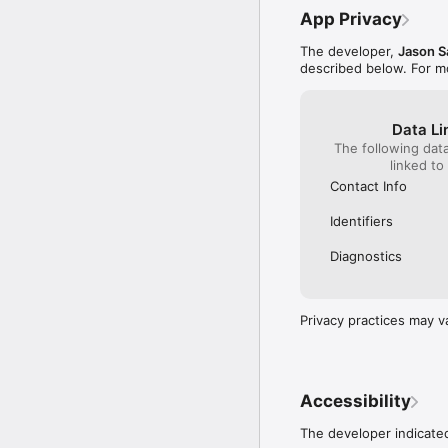
App Privacy
The developer,
Jason S
described below. For m
Data Li
The following dat
linked to
Contact Info
Identifiers
Diagnostics
Privacy practices may v
Accessibility
The developer indicated