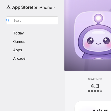
for iPhone
Search
Today
Games
Apps
Arcade
8 RATINGS
4.3