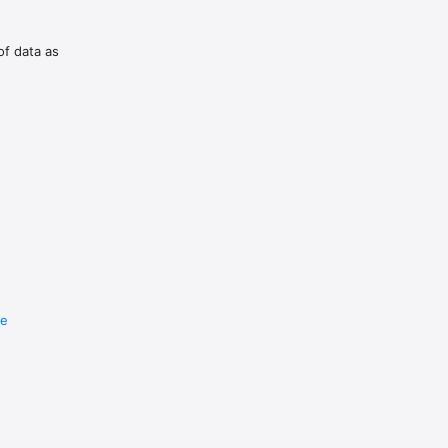
of data as
re
e