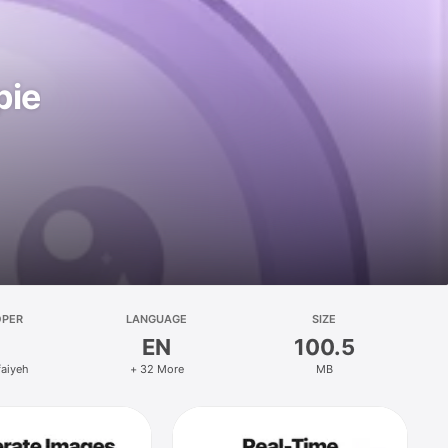
pie
OPER
LANGUAGE
SIZE
EN
100.5
faiyeh
+ 32 More
MB