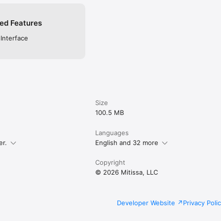
ed Features
 Interface
Size
100.5 MB
Languages
er.
English and 32 more
Copyright
© 2026 Mitissa, LLC
Developer Website
Privacy Poli