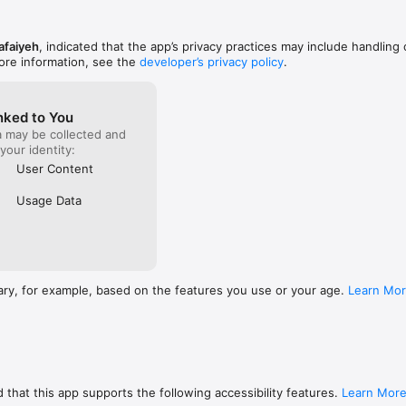
afaiyeh
, indicated that the app’s privacy practices may include handling 
ore information, see the
developer’s privacy policy
.
nked to You
a may be collected and
 your identity:
User Content
Usage Data
ary, for example, based on the features you use or your age.
Learn Mo
 that this app supports the following accessibility features.
Learn Mor