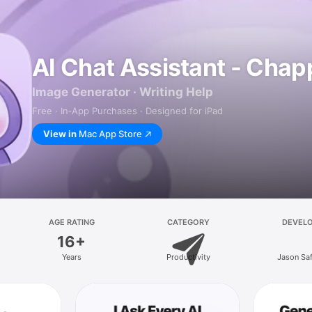
AI Chat Assistant - Chap
Image Generator · Writing Help
Free · In‑App Purchases · Designed for iPad
View in
Mac App Store
AGE RATING
CATEGORY
DEVEL
16+
Years
Productivity
Jason Sa