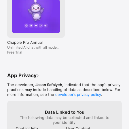
Chappie Pro Annual
Unlimited AI chat with all models,
billed yearly
Free Trial
App Privacy
The developer,
Jason Safaiyeh
, indicated that the app’s privacy
practices may include handling of data as described below. For
more information, see the
developer’s privacy policy
.
Data Linked to You
The following data may be collected and linked to
your identity:
Contact Info
User Content