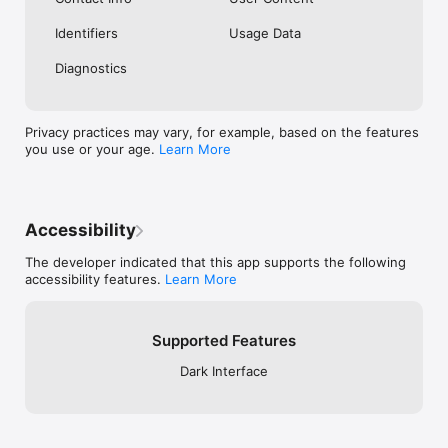
Identifiers
Usage Data
Diagnostics
Privacy practices may vary, for example, based on the features
you use or your age.
Learn More
Accessibility
The developer indicated that this app supports the following
accessibility features.
Learn More
Supported Features
Dark Interface