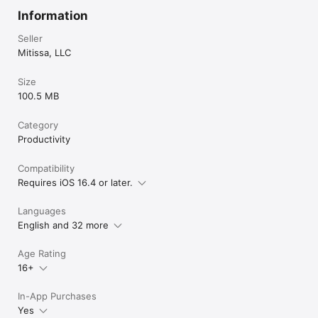
Information
Seller
Mitissa, LLC
Size
100.5 MB
Category
Productivity
Compatibility
Requires iOS 16.4 or later.
Languages
English and 32 more
Age Rating
16+
In-App Purchases
Yes