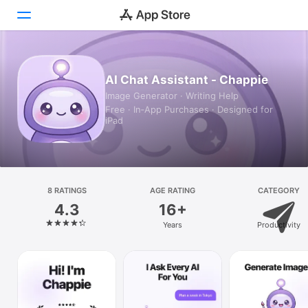
Today
AI Chat Assistant - Chappie
Image Generator · Writing Help
Games
Free · In‑App Purchases · Designed for
iPad
Apps
Arcade
Search
8 RATINGS
AGE RATING
CATEGORY
4.3
16+
Platform
Years
Productivity
iPhone
iPad
Mac
Vision