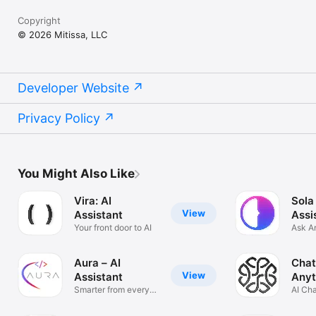
Copyright
© 2026 Mitissa, LLC
Developer Website
Privacy Policy
You Might Also Like
Vira: AI
Sola
View
Assistant
Assi
Your front door to AI
Ask A
Solve
Aura – AI
Chat
View
Assistant
Anyt
Smarter from every
AI Ch
angle
Anyth