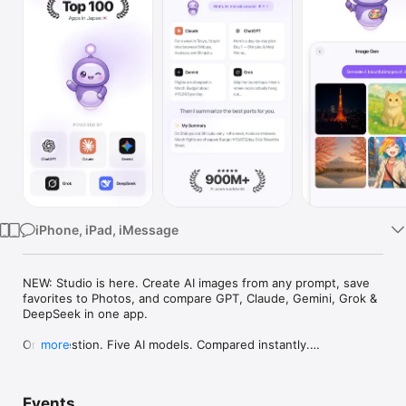
Watch
TV
iPhone, iPad, iMessage
NEW: Studio is here. Create AI images from any prompt, save 
favorites to Photos, and compare GPT, Claude, Gemini, Grok & 
DeepSeek in one app.

One question. Five AI models. Compared instantly.

more
I'm Chappie. I ask GPT, Claude, Gemini, Grok, and DeepSeek all 
at once, then summarize the best parts for you. One app 
Events