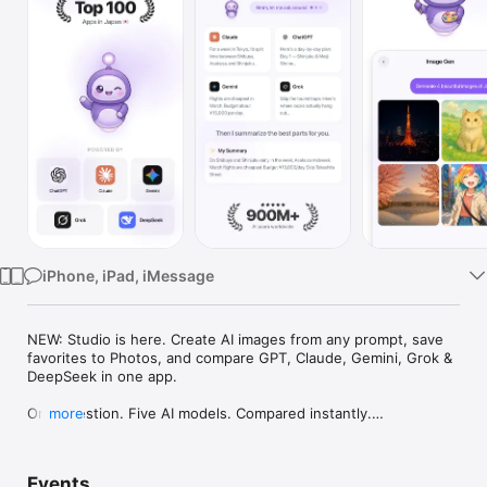
Watch
TV
iPhone, iPad, iMessage
NEW: Studio is here. Create AI images from any prompt, save 
favorites to Photos, and compare GPT, Claude, Gemini, Grok & 
DeepSeek in one app.

One question. Five AI models. Compared instantly.

more
I'm Chappie. I ask GPT, Claude, Gemini, Grok, and DeepSeek all 
at once, then summarize the best parts for you. One app 
Events