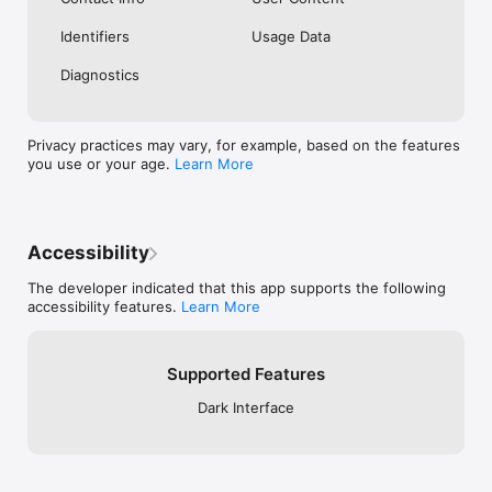
Identifiers
Usage Data
Diagnostics
Privacy practices may vary, for example, based on the features
you use or your age.
Learn More
Accessibility
The developer indicated that this app supports the following
accessibility features.
Learn More
Supported Features
Dark Interface