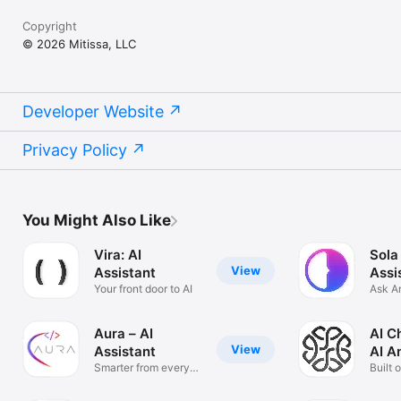
Copyright
© 2026 Mitissa, LLC
Developer Website
Privacy Policy
You Might Also Like
Vira: AI
Sola
View
Assistant
Assi
Your front door to AI
Ask A
Solve
Aura – AI
AI C
View
Assistant
AI A
Smarter from every
Built 
angle