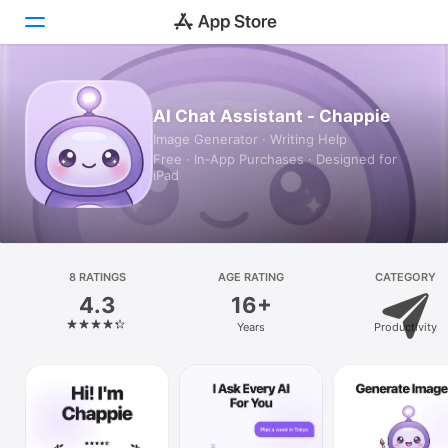
Today
AI Chat Assistant - Chappie
Image Generator · Writing Help
Games
Free · In‑App Purchases · Designed for
iPad
Apps
Arcade
Search
8 RATINGS
AGE RATING
CATEGORY
4.3
16+
Platform
Years
Productivity
iPhone
iPad
Mac
Vision