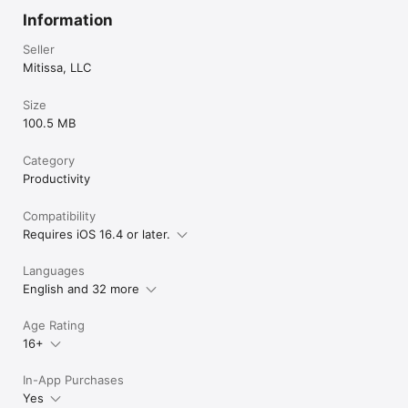
Information
Seller
Mitissa, LLC
Size
100.5 MB
Category
Productivity
Compatibility
Requires iOS 16.4 or later.
Languages
English and 32 more
Age Rating
16+
In-App Purchases
Yes