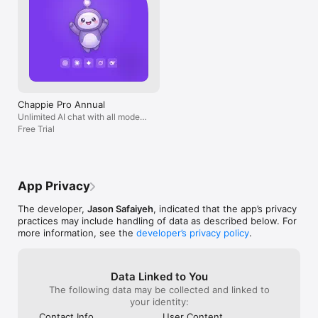
Chappie Pro Annual
Unlimited AI chat with all models,
billed yearly
Free Trial
App Privacy
The developer,
Jason Safaiyeh
, indicated that the app’s privacy
practices may include handling of data as described below. For
more information, see the
developer’s privacy policy
.
Data Linked to You
The following data may be collected and linked to
your identity:
Contact Info
User Content