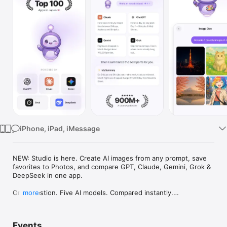
Watch
TV
iPhone, iPad, iMessage
NEW: Studio is here. Create AI images from any prompt, save 
favorites to Photos, and compare GPT, Claude, Gemini, Grok & 
DeepSeek in one app.

One question. Five AI models. Compared instantly.

more
I'm Chappie. I ask GPT, Claude, Gemini, Grok, and DeepSeek all 
at once, then summarize the best parts for you. One app 
Events