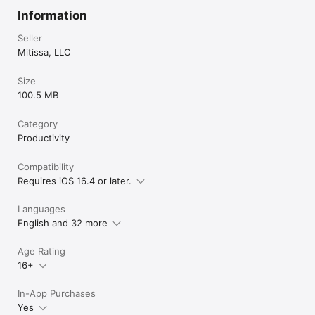
Information
Seller
Mitissa, LLC
Size
100.5 MB
Category
Productivity
Compatibility
Requires iOS 16.4 or later.
Languages
English and 32 more
Age Rating
16+
In-App Purchases
Yes