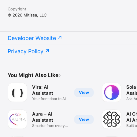
Copyright
© 2026 Mitissa, LLC
Developer Website
Privacy Policy
You Might Also Like
Vira: AI
Sola
View
Assistant
Assi
Your front door to AI
Ask A
Solve
Aura – AI
AI C
View
Assistant
AI A
Smarter from every
Built 
angle