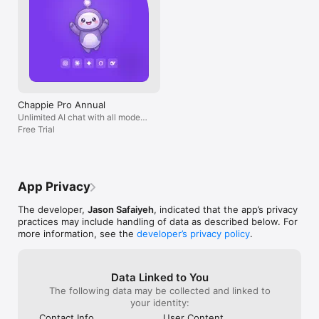
Chappie Pro Annual
Unlimited AI chat with all models,
billed yearly
Free Trial
App Privacy
The developer,
Jason Safaiyeh
, indicated that the app’s privacy
practices may include handling of data as described below. For
more information, see the
developer’s privacy policy
.
Data Linked to You
The following data may be collected and linked to
your identity:
Contact Info
User Content