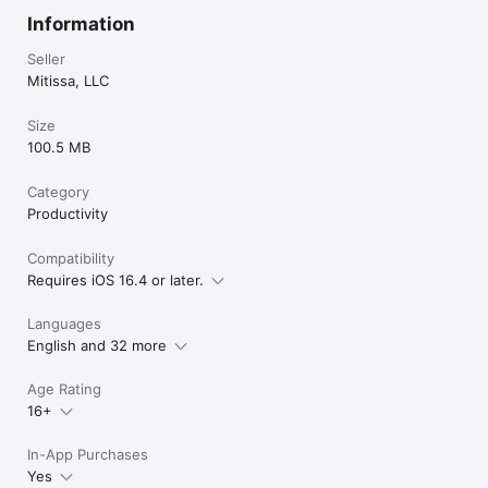
Information
Seller
Mitissa, LLC
Size
100.5 MB
Category
Productivity
Compatibility
Requires iOS 16.4 or later.
Languages
English and 32 more
Age Rating
16+
In-App Purchases
Yes