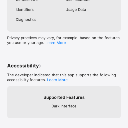
Identifiers
Usage Data
Diagnostics
Privacy practices may vary, for example, based on the features
you use or your age.
Learn More
Accessibility
The developer indicated that this app supports the following
accessibility features.
Learn More
Supported Features
Dark Interface