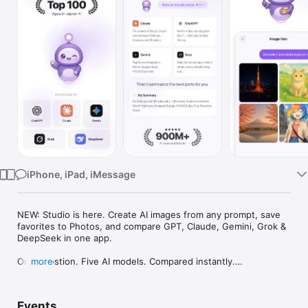
Watch
TV
iPhone, iPad, iMessage
NEW: Studio is here. Create AI images from any prompt, save 
favorites to Photos, and compare GPT, Claude, Gemini, Grok & 
DeepSeek in one app.

One question. Five AI models. Compared instantly.

more
I'm Chappie. I ask GPT, Claude, Gemini, Grok, and DeepSeek all 
at once, then summarize the best parts for you. One app 
Events