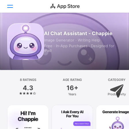
Today
AI Chat Assistant - Chappie
Image Generator · Writing Help
Games
Free · In‑App Purchases · Designed for
iPad
Apps
Arcade
Search
8 RATINGS
AGE RATING
CATEGORY
4.3
16+
Platform
Years
Productivity
iPhone
iPad
Mac
Vision