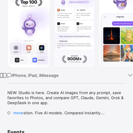
Watch
TV
iPhone, iPad, iMessage
NEW: Studio is here. Create AI images from any prompt, save 
favorites to Photos, and compare GPT, Claude, Gemini, Grok & 
DeepSeek in one app.

One question. Five AI models. Compared instantly.

more
I'm Chappie. I ask GPT, Claude, Gemini, Grok, and DeepSeek all 
at once, then summarize the best parts for you. One app 
Events