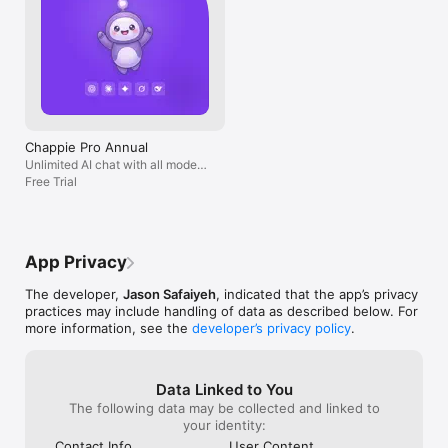
Chappie Pro Annual
Unlimited AI chat with all models,
billed yearly
Free Trial
App Privacy
The developer,
Jason Safaiyeh
, indicated that the app’s privacy
practices may include handling of data as described below. For
more information, see the
developer’s privacy policy
.
Data Linked to You
The following data may be collected and linked to
your identity:
Contact Info
User Content