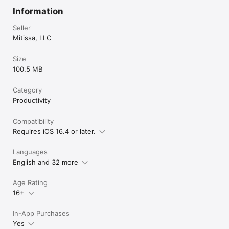
Information
Seller
Mitissa, LLC
Size
100.5 MB
Category
Productivity
Compatibility
Requires iOS 16.4 or later.
Languages
English and 32 more
Age Rating
16+
In-App Purchases
Yes