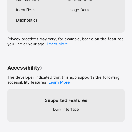
Identifiers
Usage Data
Diagnostics
Privacy practices may vary, for example, based on the features
you use or your age.
Learn More
Accessibility
The developer indicated that this app supports the following
accessibility features.
Learn More
Supported Features
Dark Interface