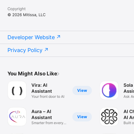
Copyright
© 2026 Mitissa, LLC
Developer Website
Privacy Policy
You Might Also Like
Vira: AI
Sola
View
Assistant
Assi
Your front door to AI
Ask A
Solve
Aura – AI
AI C
View
Assistant
AI A
Smarter from every
Built 
angle