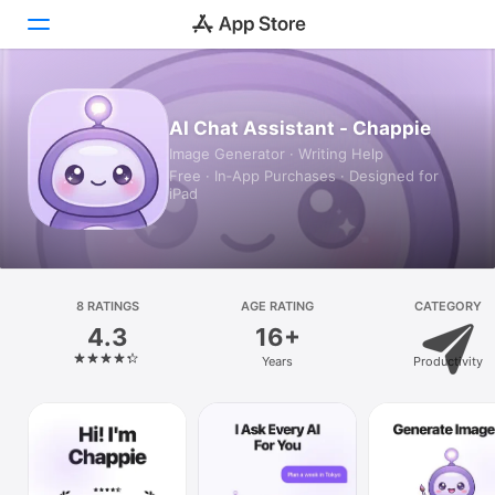
Today
AI Chat Assistant - Chappie
Image Generator · Writing Help
Games
Free · In‑App Purchases · Designed for
iPad
Apps
Arcade
Search
8 RATINGS
AGE RATING
CATEGORY
4.3
16+
Platform
Years
Productivity
iPhone
iPad
Mac
Vision