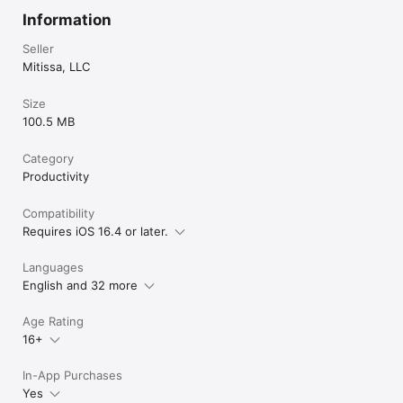
Information
Seller
Mitissa, LLC
Size
100.5 MB
Category
Productivity
Compatibility
Requires iOS 16.4 or later.
Languages
English and 32 more
Age Rating
16+
In-App Purchases
Yes