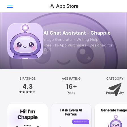
Today
AI Chat Assistant - Chappie
Image Generator · Writing Help
Games
Free · In‑App Purchases · Designed for
iPad
Apps
Arcade
Search
8 RATINGS
AGE RATING
CATEGORY
4.3
16+
Platform
Years
Productivity
iPhone
iPad
Mac
Vision