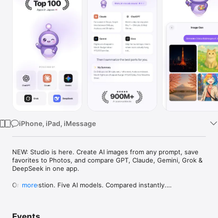
Watch
TV
iPhone, iPad, iMessage
NEW: Studio is here. Create AI images from any prompt, save 
favorites to Photos, and compare GPT, Claude, Gemini, Grok & 
DeepSeek in one app.

One question. Five AI models. Compared instantly.

more
I'm Chappie. I ask GPT, Claude, Gemini, Grok, and DeepSeek all 
at once, then summarize the best parts for you. One app 
Events