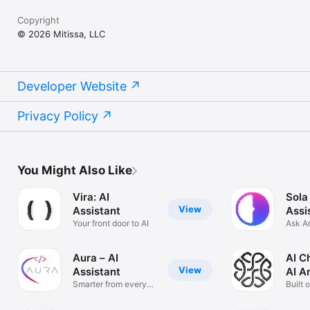
Copyright
© 2026 Mitissa, LLC
Developer Website
Privacy Policy
You Might Also Like
Vira: AI
Sola
View
Assistant
Assi
Your front door to AI
Ask A
Solve
Aura – AI
AI C
View
Assistant
AI A
Smarter from every
Built 
angle