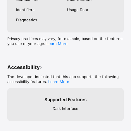
Identifiers
Usage Data
Diagnostics
Privacy practices may vary, for example, based on the features
you use or your age.
Learn More
Accessibility
The developer indicated that this app supports the following
accessibility features.
Learn More
Supported Features
Dark Interface