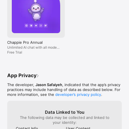
Chappie Pro Annual
Unlimited AI chat with all models,
billed yearly
Free Trial
App Privacy
The developer,
Jason Safaiyeh
, indicated that the app’s privacy
practices may include handling of data as described below. For
more information, see the
developer’s privacy policy
.
Data Linked to You
The following data may be collected and linked to
your identity:
Contact Info
User Content