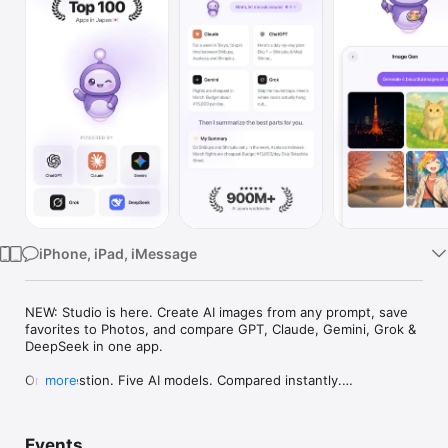
Watch
TV
iPhone, iPad, iMessage
NEW: Studio is here. Create AI images from any prompt, save 
favorites to Photos, and compare GPT, Claude, Gemini, Grok & 
DeepSeek in one app.

One question. Five AI models. Compared instantly.

more
I'm Chappie. I ask GPT, Claude, Gemini, Grok, and DeepSeek all 
at once, then summarize the best parts for you. One app 
Events