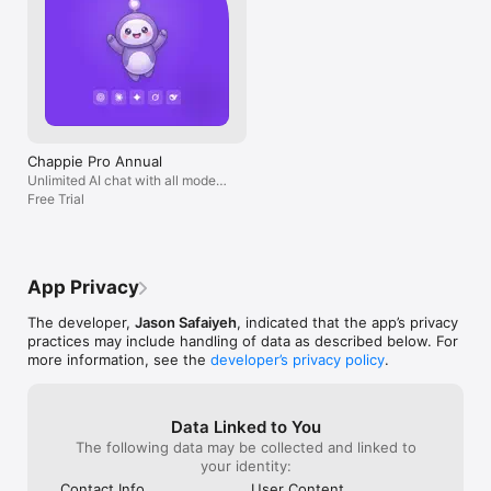
Chappie Pro Annual
Unlimited AI chat with all models,
billed yearly
Free Trial
App Privacy
The developer,
Jason Safaiyeh
, indicated that the app’s privacy
practices may include handling of data as described below. For
more information, see the
developer’s privacy policy
.
Data Linked to You
The following data may be collected and linked to
your identity:
Contact Info
User Content