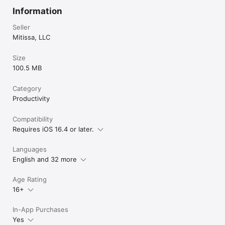
Information
Seller
Mitissa, LLC
Size
100.5 MB
Category
Productivity
Compatibility
Requires iOS 16.4 or later.
Languages
English and 32 more
Age Rating
16+
In-App Purchases
Yes