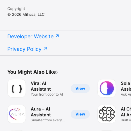
Copyright
© 2026 Mitissa, LLC
Developer Website
Privacy Policy
You Might Also Like
Vira: AI
Sola
View
Assistant
Assi
Your front door to AI
Ask A
Solve
Aura – AI
AI C
View
Assistant
AI A
Smarter from every
Built 
angle