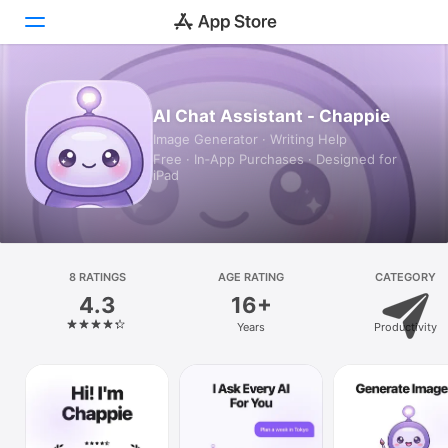
Today
AI Chat Assistant - Chappie
Image Generator · Writing Help
Games
Free · In‑App Purchases · Designed for
iPad
Apps
Arcade
Search
8 RATINGS
AGE RATING
CATEGORY
4.3
16+
Platform
Years
Productivity
iPhone
iPad
Mac
Vision