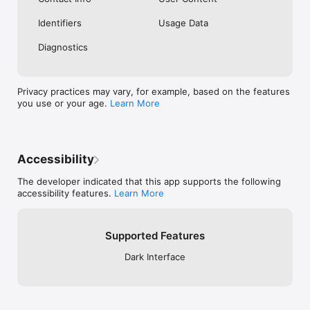
Identifiers
Usage Data
Diagnostics
Privacy practices may vary, for example, based on the features
you use or your age.
Learn More
Accessibility
The developer indicated that this app supports the following
accessibility features.
Learn More
Supported Features
Dark Interface