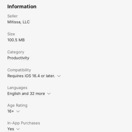
Information
Seller
Mitissa, LLC
Size
100.5 MB
Category
Productivity
Compatibility
Requires iOS 16.4 or later.
Languages
English and 32 more
Age Rating
16+
In-App Purchases
Yes