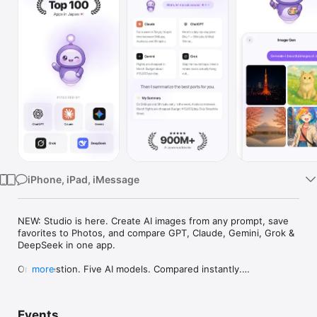
Watch
TV
iPhone, iPad, iMessage
NEW: Studio is here. Create AI images from any prompt, save 
favorites to Photos, and compare GPT, Claude, Gemini, Grok & 
DeepSeek in one app.

One question. Five AI models. Compared instantly.

more
I'm Chappie. I ask GPT, Claude, Gemini, Grok, and DeepSeek all 
at once, then summarize the best parts for you. One app 
Events