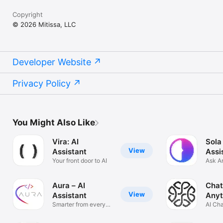
Copyright
© 2026 Mitissa, LLC
Developer Website
Privacy Policy
You Might Also Like
Vira: AI
Sola
View
Assistant
Assi
Your front door to AI
Ask A
Solve
Aura – AI
Chat
View
Assistant
Anyt
Smarter from every
AI Ch
angle
Anyth