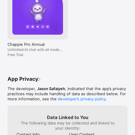
Chappie Pro Annual
Unlimited AI chat with all models,
billed yearly
Free Trial
App Privacy
The developer,
Jason Safaiyeh
, indicated that the app’s privacy
practices may include handling of data as described below. For
more information, see the
developer’s privacy policy
.
Data Linked to You
The following data may be collected and linked to
your identity:
Contact Info
User Content