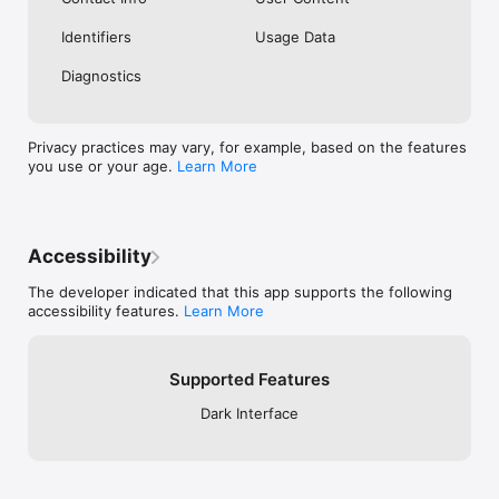
Identifiers
Usage Data
Diagnostics
Privacy practices may vary, for example, based on the features
you use or your age.
Learn More
Accessibility
The developer indicated that this app supports the following
accessibility features.
Learn More
Supported Features
Dark Interface