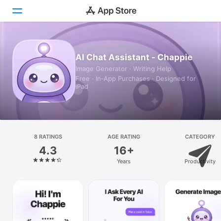
Today
AI Chat Assistant - Chappie
Image Generator · Writing Help
Games
Free · In‑App Purchases · Designed for
iPad
Apps
Arcade
Search
8 RATINGS
AGE RATING
CATEGORY
4.3
16+
Platform
Years
Productivity
iPhone
iPad
Mac
Vision