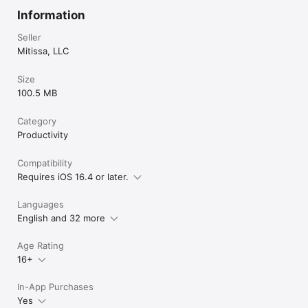
Information
Seller
Mitissa, LLC
Size
100.5 MB
Category
Productivity
Compatibility
Requires iOS 16.4 or later.
Languages
English and 32 more
Age Rating
16+
In-App Purchases
Yes