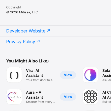
Copyright
© 2026 Mitissa, LLC
Developer Website
Privacy Policy
You Might Also Like
Vira: AI
Sola
View
Assistant
Assi
Your front door to AI
Ask A
Solve
Aura – AI
AI C
View
Assistant
AI A
Smarter from every
Built 
angle