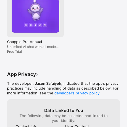
Chappie Pro Annual
Unlimited AI chat with all models,
billed yearly
Free Trial
App Privacy
The developer,
Jason Safaiyeh
, indicated that the app’s privacy
practices may include handling of data as described below. For
more information, see the
developer’s privacy policy
.
Data Linked to You
The following data may be collected and linked to
your identity:
Contact Info
User Content