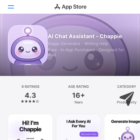
Today
AI Chat Assistant - Chappie
Image Generator · Writing Help
Games
Free · In‑App Purchases · Designed for
iPad
Apps
Arcade
Search
8 RATINGS
AGE RATING
CATEGORY
4.3
16+
Platform
Years
Productivity
iPhone
iPad
Mac
Vision