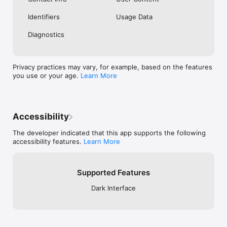
Identifiers
Usage Data
Diagnostics
Privacy practices may vary, for example, based on the features
you use or your age.
Learn More
Accessibility
The developer indicated that this app supports the following
accessibility features.
Learn More
Supported Features
Dark Interface