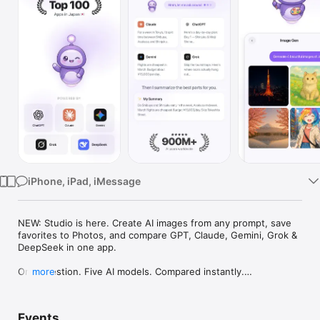
Watch
TV
iPhone, iPad, iMessage
NEW: Studio is here. Create AI images from any prompt, save 
favorites to Photos, and compare GPT, Claude, Gemini, Grok & 
DeepSeek in one app.

One question. Five AI models. Compared instantly.

more
I'm Chappie. I ask GPT, Claude, Gemini, Grok, and DeepSeek all 
at once, then summarize the best parts for you. One app 
Events