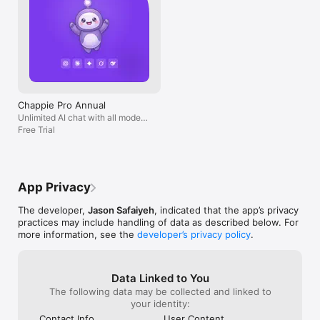
Chappie Pro Annual
Unlimited AI chat with all models,
billed yearly
Free Trial
App Privacy
The developer,
Jason Safaiyeh
, indicated that the app’s privacy
practices may include handling of data as described below. For
more information, see the
developer’s privacy policy
.
Data Linked to You
The following data may be collected and linked to
your identity:
Contact Info
User Content