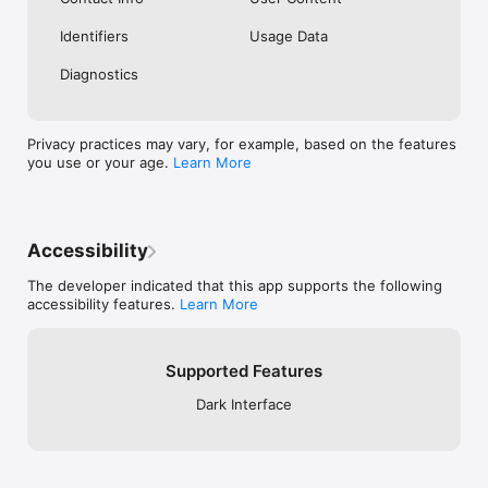
Identifiers
Usage Data
Diagnostics
Privacy practices may vary, for example, based on the features
you use or your age.
Learn More
Accessibility
The developer indicated that this app supports the following
accessibility features.
Learn More
Supported Features
Dark Interface