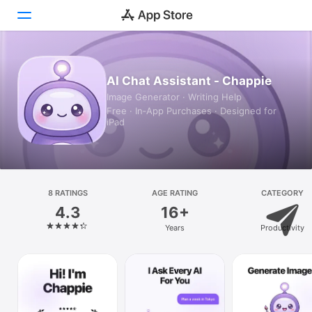
Today
AI Chat Assistant - Chappie
Image Generator · Writing Help
Games
Free · In‑App Purchases · Designed for
iPad
Apps
Arcade
Search
8 RATINGS
AGE RATING
CATEGORY
4.3
16+
Platform
Years
Productivity
iPhone
iPad
Mac
Vision