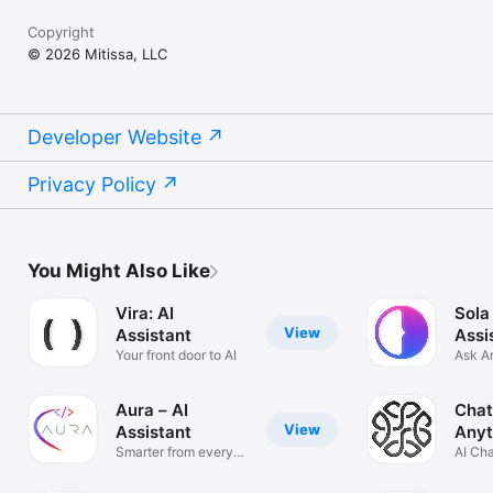
Copyright
© 2026 Mitissa, LLC
Developer Website
Privacy Policy
You Might Also Like
Vira: AI
Sola
View
Assistant
Assi
Your front door to AI
Ask A
Solve
Aura – AI
Chat
View
Assistant
Anyt
Smarter from every
AI Ch
angle
Anyth