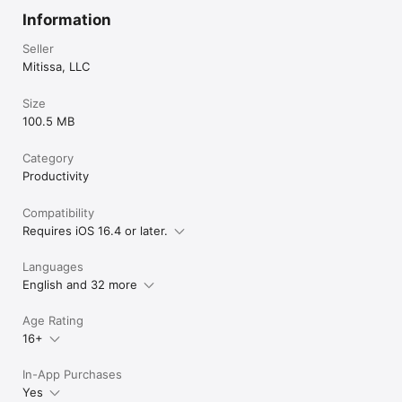
Information
Seller
Mitissa, LLC
Size
100.5 MB
Category
Productivity
Compatibility
Requires iOS 16.4 or later.
Languages
English and 32 more
Age Rating
16+
In-App Purchases
Yes