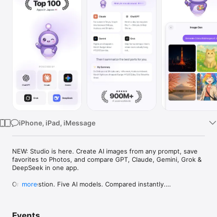
Watch
TV
iPhone, iPad, iMessage
NEW: Studio is here. Create AI images from any prompt, save 
favorites to Photos, and compare GPT, Claude, Gemini, Grok & 
DeepSeek in one app.

One question. Five AI models. Compared instantly.

more
I'm Chappie. I ask GPT, Claude, Gemini, Grok, and DeepSeek all 
at once, then summarize the best parts for you. One app 
Events