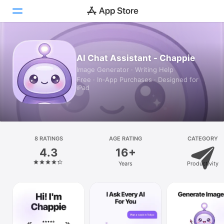
Today
AI Chat Assistant - Chappie
Image Generator · Writing Help
Games
Free · In‑App Purchases · Designed for
iPad
Apps
Arcade
Search
8 RATINGS
AGE RATING
CATEGORY
4.3
16+
Platform
Years
Productivity
iPhone
iPad
Mac
Vision