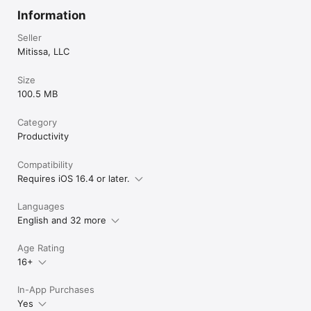
Information
Seller
Mitissa, LLC
Size
100.5 MB
Category
Productivity
Compatibility
Requires iOS 16.4 or later.
Languages
English and 32 more
Age Rating
16+
In-App Purchases
Yes