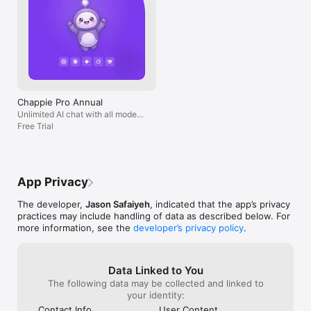
Chappie Pro Annual
Unlimited AI chat with all models,
billed yearly
Free Trial
App Privacy
The developer,
Jason Safaiyeh
, indicated that the app’s privacy
practices may include handling of data as described below. For
more information, see the
developer’s privacy policy
.
Data Linked to You
The following data may be collected and linked to
your identity:
Contact Info
User Content