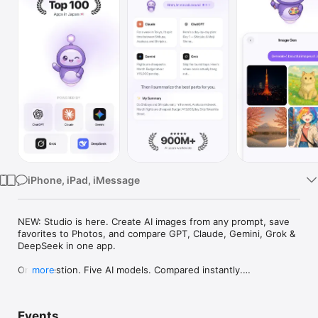
Watch
TV
iPhone, iPad, iMessage
NEW: Studio is here. Create AI images from any prompt, save 
favorites to Photos, and compare GPT, Claude, Gemini, Grok & 
DeepSeek in one app.

One question. Five AI models. Compared instantly.

more
I'm Chappie. I ask GPT, Claude, Gemini, Grok, and DeepSeek all 
at once, then summarize the best parts for you. One app 
Events