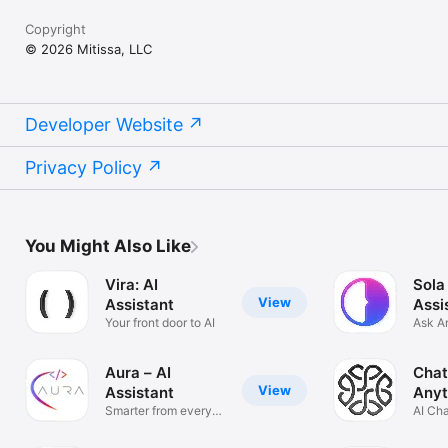
Copyright
© 2026 Mitissa, LLC
Developer Website
Privacy Policy
You Might Also Like
Vira: AI
Sola
View
Assistant
Assi
Your front door to AI
Ask A
Solve
Aura – AI
Chat
View
Assistant
Anyt
Smarter from every
AI Ch
angle
Anyth