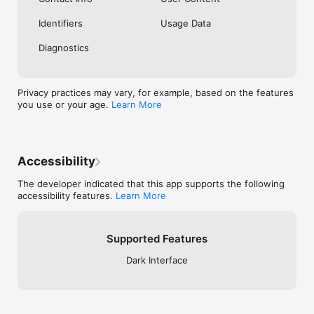
Identifiers
Usage Data
Diagnostics
Privacy practices may vary, for example, based on the features
you use or your age.
Learn More
Accessibility
The developer indicated that this app supports the following
accessibility features.
Learn More
Supported Features
Dark Interface