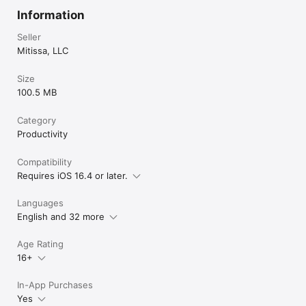
Information
Seller
Mitissa, LLC
Size
100.5 MB
Category
Productivity
Compatibility
Requires iOS 16.4 or later.
Languages
English and 32 more
Age Rating
16+
In-App Purchases
Yes