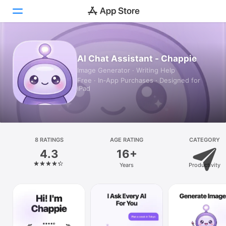
Today
AI Chat Assistant - Chappie
Image Generator · Writing Help
Games
Free · In‑App Purchases · Designed for
iPad
Apps
Arcade
Search
8 RATINGS
AGE RATING
CATEGORY
4.3
16+
Platform
Years
Productivity
iPhone
iPad
Mac
Vision