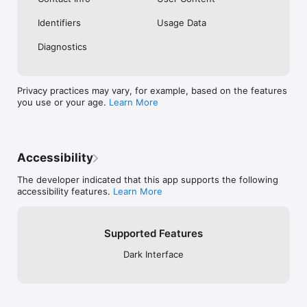
Identifiers
Usage Data
Diagnostics
Privacy practices may vary, for example, based on the features
you use or your age.
Learn More
Accessibility
The developer indicated that this app supports the following
accessibility features.
Learn More
Supported Features
Dark Interface