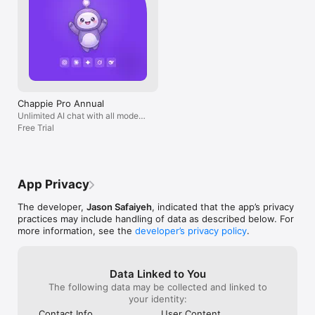
Chappie Pro Annual
Unlimited AI chat with all models,
billed yearly
Free Trial
App Privacy
The developer,
Jason Safaiyeh
, indicated that the app’s privacy
practices may include handling of data as described below. For
more information, see the
developer’s privacy policy
.
Data Linked to You
The following data may be collected and linked to
your identity:
Contact Info
User Content