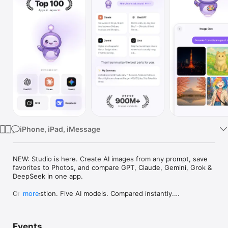
Watch
TV
iPhone, iPad, iMessage
NEW: Studio is here. Create AI images from any prompt, save 
favorites to Photos, and compare GPT, Claude, Gemini, Grok & 
DeepSeek in one app.

One question. Five AI models. Compared instantly.

more
I'm Chappie. I ask GPT, Claude, Gemini, Grok, and DeepSeek all 
at once, then summarize the best parts for you. One app 
Events