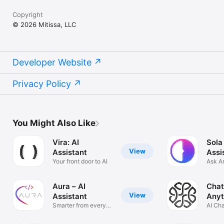
Copyright
© 2026 Mitissa, LLC
Developer Website
Privacy Policy
You Might Also Like
Vira: AI
Sola
View
Assistant
Assi
Your front door to AI
Ask A
Solve
Aura – AI
Chat
View
Assistant
Anyt
Smarter from every
AI Ch
angle
Anyth