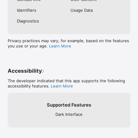
Identifiers
Usage Data
Diagnostics
Privacy practices may vary, for example, based on the features
you use or your age.
Learn More
Accessibility
The developer indicated that this app supports the following
accessibility features.
Learn More
Supported Features
Dark Interface