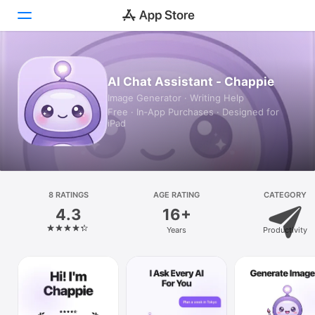
Today
AI Chat Assistant - Chappie
Image Generator · Writing Help
Games
Free · In‑App Purchases · Designed for
iPad
Apps
Arcade
Search
8 RATINGS
AGE RATING
CATEGORY
4.3
16+
Platform
Years
Productivity
iPhone
iPad
Mac
Vision