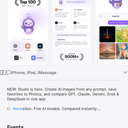
Watch
TV
iPhone, iPad, iMessage
NEW: Studio is here. Create AI images from any prompt, save 
favorites to Photos, and compare GPT, Claude, Gemini, Grok & 
DeepSeek in one app.

One question. Five AI models. Compared instantly.

more
I'm Chappie. I ask GPT, Claude, Gemini, Grok, and DeepSeek all 
at once, then summarize the best parts for you. One app 
Events