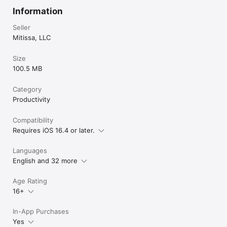
Information
Seller
Mitissa, LLC
Size
100.5 MB
Category
Productivity
Compatibility
Requires iOS 16.4 or later.
Languages
English and 32 more
Age Rating
16+
In-App Purchases
Yes