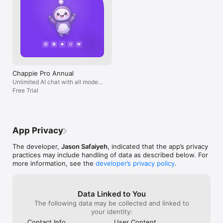
Chappie Pro Annual
Unlimited AI chat with all models,
billed yearly
Free Trial
App Privacy
The developer,
Jason Safaiyeh
, indicated that the app’s privacy
practices may include handling of data as described below. For
more information, see the
developer’s privacy policy
.
Data Linked to You
The following data may be collected and linked to
your identity:
Contact Info
User Content