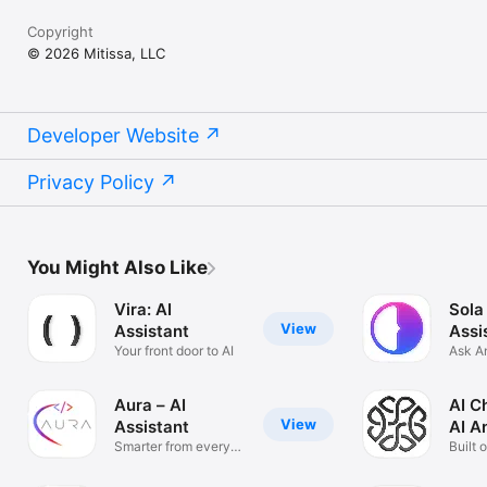
Copyright
© 2026 Mitissa, LLC
Developer Website
Privacy Policy
You Might Also Like
Vira: AI
Sola
View
Assistant
Assi
Your front door to AI
Ask A
Solve
Aura – AI
AI C
View
Assistant
AI A
Smarter from every
Built 
angle