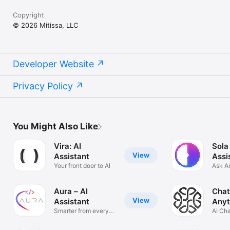
Copyright
© 2026 Mitissa, LLC
Developer Website
Privacy Policy
You Might Also Like
Vira: AI
Sola
View
Assistant
Assi
Your front door to AI
Ask A
Solve
Aura – AI
Chat
View
Assistant
Anyt
Smarter from every
AI Ch
angle
Anyth