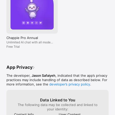
Chappie Pro Annual
Unlimited AI chat with all models,
billed yearly
Free Trial
App Privacy
The developer,
Jason Safaiyeh
, indicated that the app’s privacy
practices may include handling of data as described below. For
more information, see the
developer’s privacy policy
.
Data Linked to You
The following data may be collected and linked to
your identity:
Contact Info
User Content