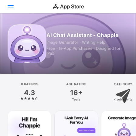
Today
AI Chat Assistant - Chappie
Image Generator · Writing Help
Games
Free · In‑App Purchases · Designed for
iPad
Apps
Arcade
Search
8 RATINGS
AGE RATING
CATEGORY
4.3
16+
Platform
Years
Productivity
iPhone
iPad
Mac
Vision