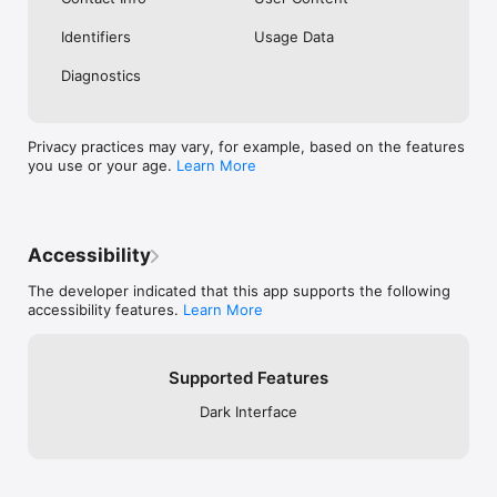
Identifiers
Usage Data
Diagnostics
Privacy practices may vary, for example, based on the features
you use or your age.
Learn More
Accessibility
The developer indicated that this app supports the following
accessibility features.
Learn More
Supported Features
Dark Interface