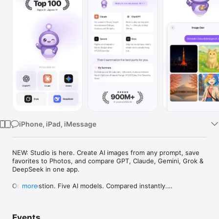
Watch
TV
iPhone, iPad, iMessage
NEW: Studio is here. Create AI images from any prompt, save 
favorites to Photos, and compare GPT, Claude, Gemini, Grok & 
DeepSeek in one app.

One question. Five AI models. Compared instantly.

more
I'm Chappie. I ask GPT, Claude, Gemini, Grok, and DeepSeek all 
at once, then summarize the best parts for you. One app 
Events