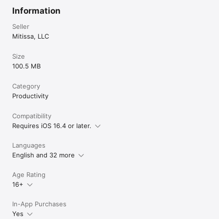
Information
Seller
Mitissa, LLC
Size
100.5 MB
Category
Productivity
Compatibility
Requires iOS 16.4 or later.
Languages
English and 32 more
Age Rating
16+
In-App Purchases
Yes