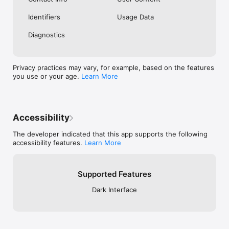
Identifiers
Usage Data
Diagnostics
Privacy practices may vary, for example, based on the features
you use or your age.
Learn More
Accessibility
The developer indicated that this app supports the following
accessibility features.
Learn More
Supported Features
Dark Interface