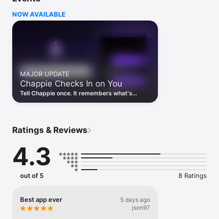
instead of five.

NOW AVAILABLE
I ASK EVERY AI FOR YOU

· Ask me anything and I'll check with every top AI model

· See all their answers side by side in compare mode

· I pick the best parts and give you one clear summary

· Switch models mid-conversation without losing context

AI IMAGE GENERATION

MAJOR UPDATE
· Describe what you want and I'll create it

Chappie Checks In on You
· Art, logos, illustrations, photos — anything you can imagine

· Powered by the latest image models

Tell Chappie once. It remembers what's
coming up and checks in after — so you're
IMESSAGE STICKER PACK

not the only one keeping track.
· Send Chappie stickers in iMessage and any messaging app

· Fun AI-themed stickers to express yourself

Ratings & Reviews
CUSTOM AI AGENTS

4.3
· Build your own AI assistant for any task in seconds

· Give it a name, custom instructions, and a personality

· Reuse your agents across any conversation

out of 5
8 Ratings
WHAT I CAN HELP WITH

· Write emails, essays, cover letters, and reports

· Debug code and get step-by-step explanations

Best app ever
5 days ago
· Homework help and study sessions with an AI tutor

json97
· Brainstorm ideas and summarize long documents
