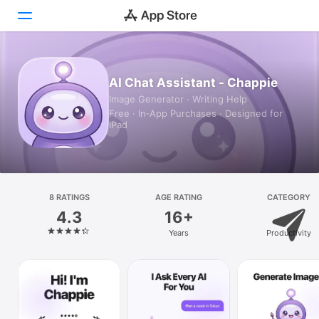
Today
AI Chat Assistant - Chappie
Image Generator · Writing Help
Games
Free · In‑App Purchases · Designed for
iPad
Apps
Arcade
Search
8 RATINGS
AGE RATING
CATEGORY
4.3
16+
Platform
Years
Productivity
iPhone
iPad
Mac
Vision