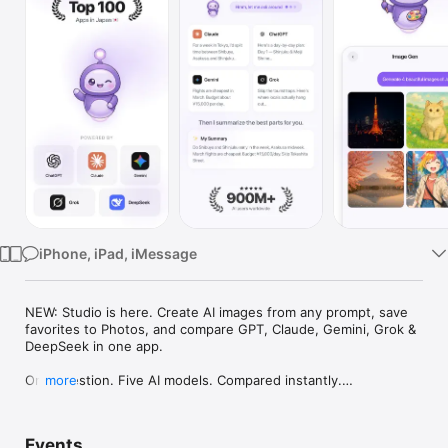
Watch
TV
iPhone, iPad, iMessage
NEW: Studio is here. Create AI images from any prompt, save 
favorites to Photos, and compare GPT, Claude, Gemini, Grok & 
DeepSeek in one app.

One question. Five AI models. Compared instantly.

more
I'm Chappie. I ask GPT, Claude, Gemini, Grok, and DeepSeek all 
at once, then summarize the best parts for you. One app 
Events