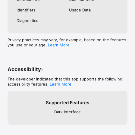
Identifiers
Usage Data
Diagnostics
Privacy practices may vary, for example, based on the features
you use or your age.
Learn More
Accessibility
The developer indicated that this app supports the following
accessibility features.
Learn More
Supported Features
Dark Interface