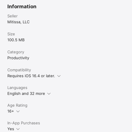
Information
Seller
Mitissa, LLC
Size
100.5 MB
Category
Productivity
Compatibility
Requires iOS 16.4 or later.
Languages
English and 32 more
Age Rating
16+
In-App Purchases
Yes