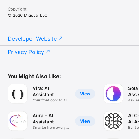
Copyright
© 2026 Mitissa, LLC
Developer Website
Privacy Policy
You Might Also Like
Vira: AI
Sola
View
Assistant
Assi
Your front door to AI
Ask A
Solve
Aura – AI
AI C
View
Assistant
AI A
Smarter from every
Built 
angle