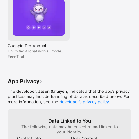
Chappie Pro Annual
Unlimited AI chat with all models,
billed yearly
Free Trial
App Privacy
The developer,
Jason Safaiyeh
, indicated that the app’s privacy
practices may include handling of data as described below. For
more information, see the
developer’s privacy policy
.
Data Linked to You
The following data may be collected and linked to
your identity:
Contact Info
User Content