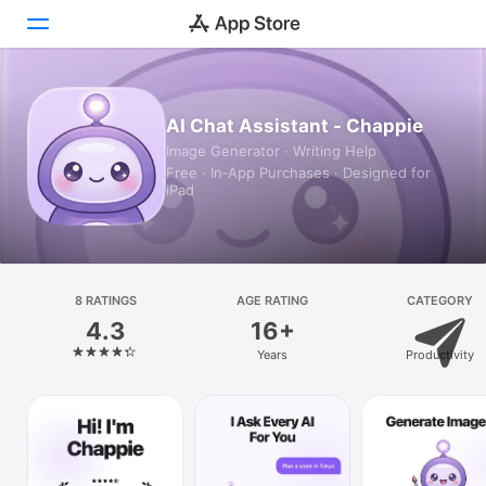
Today
AI Chat Assistant - Chappie
Image Generator · Writing Help
Games
Free · In‑App Purchases · Designed for
iPad
Apps
Arcade
Search
8 RATINGS
AGE RATING
CATEGORY
4.3
16+
Platform
Years
Productivity
iPhone
iPad
Mac
Vision