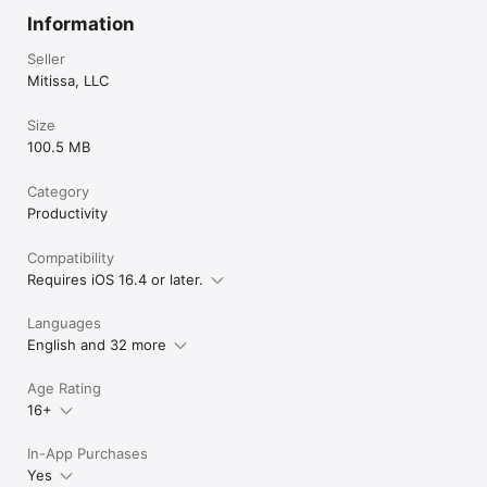
Information
Seller
Mitissa, LLC
Size
100.5 MB
Category
Productivity
Compatibility
Requires iOS 16.4 or later.
Languages
English and 32 more
Age Rating
16+
In-App Purchases
Yes