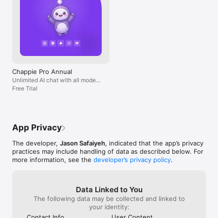
Chappie Pro Annual
Unlimited AI chat with all models,
billed yearly
Free Trial
App Privacy
The developer,
Jason Safaiyeh
, indicated that the app’s privacy
practices may include handling of data as described below. For
more information, see the
developer’s privacy policy
.
Data Linked to You
The following data may be collected and linked to
your identity:
Contact Info
User Content