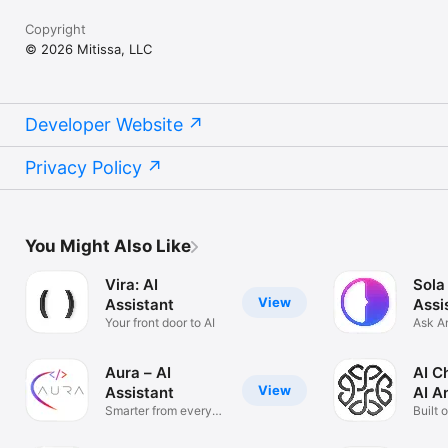
Copyright
© 2026 Mitissa, LLC
Developer Website
Privacy Policy
You Might Also Like
Vira: AI
Sola
View
Assistant
Assi
Your front door to AI
Ask A
Solve
Aura – AI
AI C
View
Assistant
AI A
Smarter from every
Built 
angle