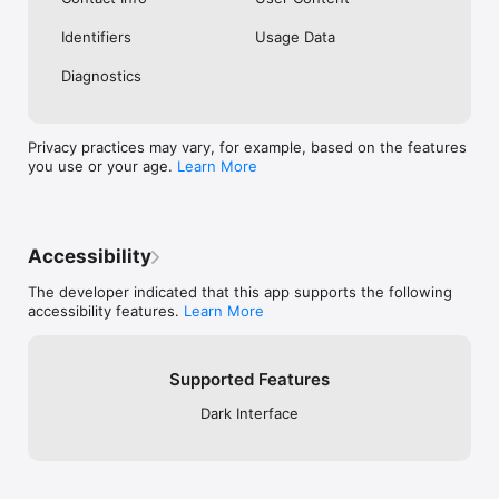
Identifiers
Usage Data
Diagnostics
Privacy practices may vary, for example, based on the features
you use or your age.
Learn More
Accessibility
The developer indicated that this app supports the following
accessibility features.
Learn More
Supported Features
Dark Interface