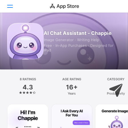
Today
AI Chat Assistant - Chappie
Image Generator · Writing Help
Games
Free · In‑App Purchases · Designed for
iPad
Apps
Arcade
Search
8 RATINGS
AGE RATING
CATEGORY
4.3
16+
Platform
Years
Productivity
iPhone
iPad
Mac
Vision