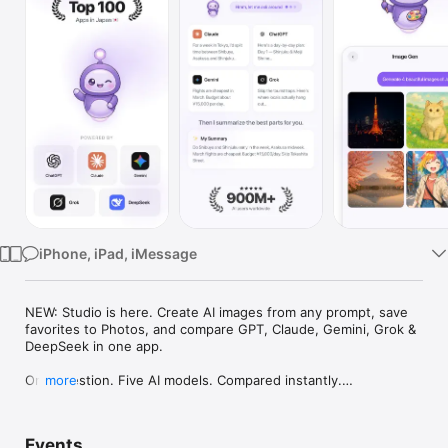
Watch
TV
iPhone, iPad, iMessage
NEW: Studio is here. Create AI images from any prompt, save 
favorites to Photos, and compare GPT, Claude, Gemini, Grok & 
DeepSeek in one app.

One question. Five AI models. Compared instantly.

more
I'm Chappie. I ask GPT, Claude, Gemini, Grok, and DeepSeek all 
at once, then summarize the best parts for you. One app 
Events