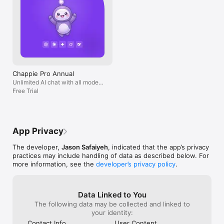
Chappie Pro Annual
Unlimited AI chat with all models,
billed yearly
Free Trial
App Privacy
The developer,
Jason Safaiyeh
, indicated that the app’s privacy
practices may include handling of data as described below. For
more information, see the
developer’s privacy policy
.
Data Linked to You
The following data may be collected and linked to
your identity:
Contact Info
User Content