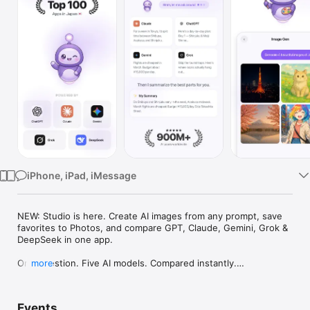
Watch
TV
iPhone, iPad, iMessage
NEW: Studio is here. Create AI images from any prompt, save 
favorites to Photos, and compare GPT, Claude, Gemini, Grok & 
DeepSeek in one app.

One question. Five AI models. Compared instantly.

more
I'm Chappie. I ask GPT, Claude, Gemini, Grok, and DeepSeek all 
at once, then summarize the best parts for you. One app 
Events