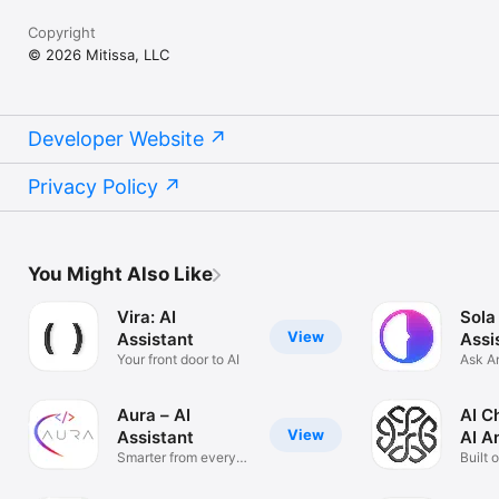
Copyright
© 2026 Mitissa, LLC
Developer Website
Privacy Policy
You Might Also Like
Vira: AI
Sola
View
Assistant
Assi
Your front door to AI
Ask A
Solve
Aura – AI
AI C
View
Assistant
AI A
Smarter from every
Built 
angle