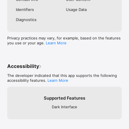
Identifiers
Usage Data
Diagnostics
Privacy practices may vary, for example, based on the features
you use or your age.
Learn More
Accessibility
The developer indicated that this app supports the following
accessibility features.
Learn More
Supported Features
Dark Interface