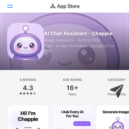
Today
AI Chat Assistant - Chappie
Image Generator · Writing Help
Games
Free · In‑App Purchases · Designed for
iPad
Apps
Arcade
Search
8 RATINGS
AGE RATING
CATEGORY
4.3
16+
Platform
Years
Productivity
iPhone
iPad
Mac
Vision