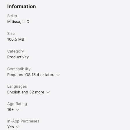
Information
Seller
Mitissa, LLC
Size
100.5 MB
Category
Productivity
Compatibility
Requires iOS 16.4 or later.
Languages
English and 32 more
Age Rating
16+
In-App Purchases
Yes