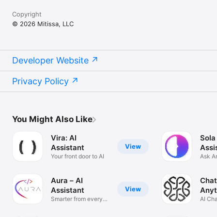
Copyright
© 2026 Mitissa, LLC
Developer Website
Privacy Policy
You Might Also Like
Vira: AI
Sola
View
Assistant
Assi
Your front door to AI
Ask A
Solve
Aura – AI
Chat
View
Assistant
Anyt
Smarter from every
AI Ch
angle
Anyth