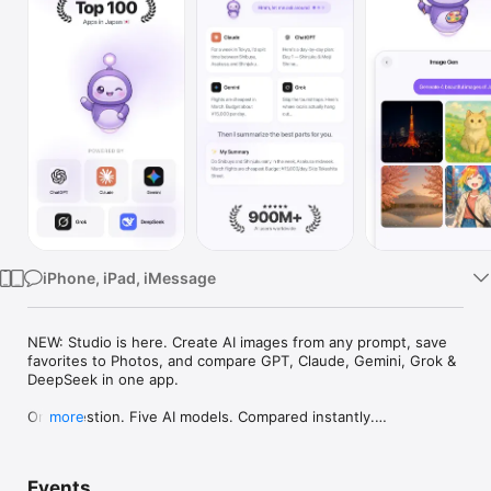
Watch
TV
iPhone, iPad, iMessage
NEW: Studio is here. Create AI images from any prompt, save 
favorites to Photos, and compare GPT, Claude, Gemini, Grok & 
DeepSeek in one app.

One question. Five AI models. Compared instantly.

more
I'm Chappie. I ask GPT, Claude, Gemini, Grok, and DeepSeek all 
at once, then summarize the best parts for you. One app 
Events