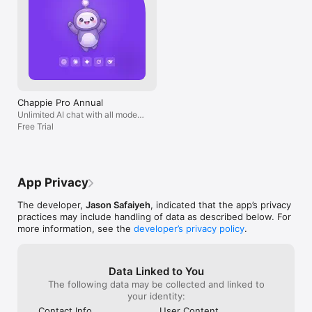
Chappie Pro Annual
Unlimited AI chat with all models,
billed yearly
Free Trial
App Privacy
The developer,
Jason Safaiyeh
, indicated that the app’s privacy
practices may include handling of data as described below. For
more information, see the
developer’s privacy policy
.
Data Linked to You
The following data may be collected and linked to
your identity:
Contact Info
User Content