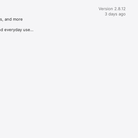
Version 2.8.12
3 days ago
s, and more

d everyday use
