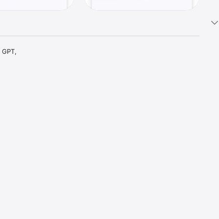
 GPT, 
t parts 