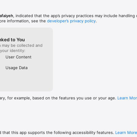
afaiyeh
, indicated that the app’s privacy practices may include handling 
ore information, see the
developer’s privacy policy
.
nked to You
a may be collected and
 your identity:
User Content
Usage Data
ary, for example, based on the features you use or your age.
Learn Mo
 that this app supports the following accessibility features.
Learn Mor