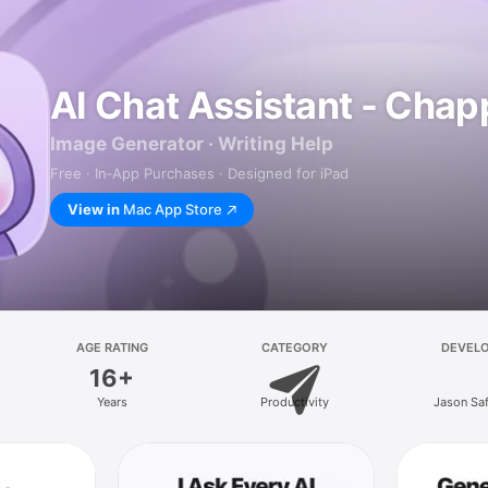
AI Chat Assistant - Chap
Image Generator · Writing Help
Free · In‑App Purchases · Designed for iPad
View in
Mac App Store
AGE RATING
CATEGORY
DEVEL
16+
Years
Productivity
Jason Sa