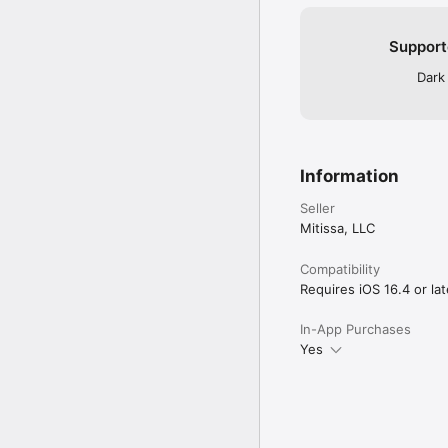
Support
Dark
Information
Seller
Mitissa, LLC
Compatibility
Requires iOS 16.4 or lat
In-App Purchases
Yes