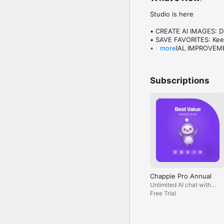
Studio is here

• CREATE AI IMAGES: Des
• SAVE FAVORITES: Keep
• GENERAL IMPROVEMENT
more
Plus everything you lo
Subscriptions
Chappie Pro Annual
Unlimited AI chat with
all models, billed yearly
Free Trial