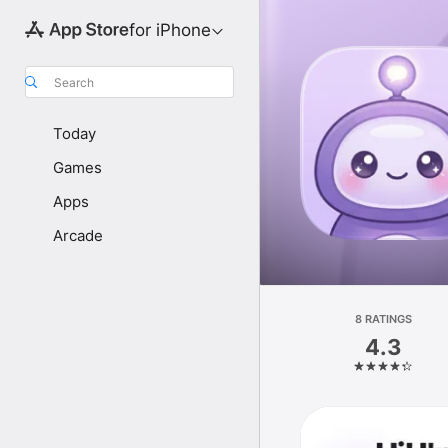
for iPhone
Search
Today
Games
Apps
Arcade
8 RATINGS
4.3