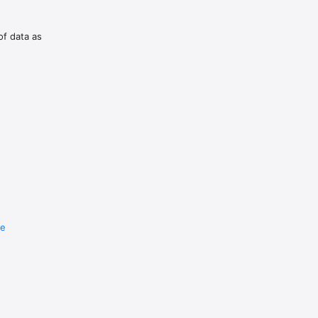
of data as
re
e