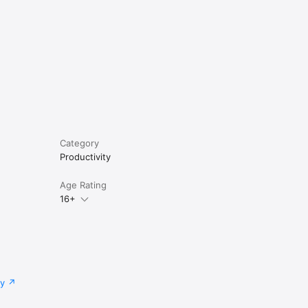
Category
Productivity
Age Rating
16+
cy