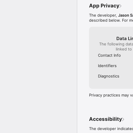
App Privacy
The developer,
Jason S
described below. For m
Data Li
The following dat
linked to
Contact Info
Identifiers
Diagnostics
Privacy practices may v
Accessibility
The developer indicated