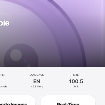
pie
OPER
LANGUAGE
SIZE
EN
100.5
faiyeh
+ 32 More
MB