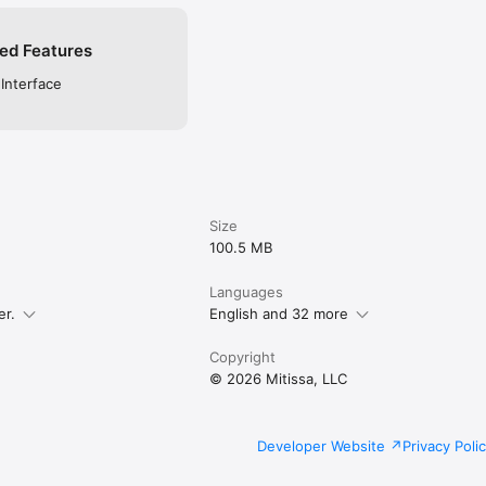
ed Features
 Interface
Size
100.5 MB
Languages
er.
English and 32 more
Copyright
© 2026 Mitissa, LLC
Developer Website
Privacy Poli