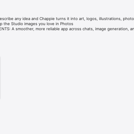
cribe any idea and Chappie turns it into art, logos, illustrations, photo
 the Studio images you love in Photos

S: A smoother, more reliable app across chats, image generation, an
ve — compare GPT, Claude, Gemini, Grok & DeepSeek in one tap.