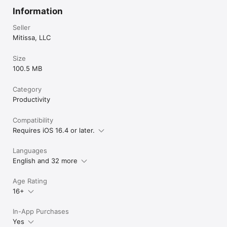
Information
Seller
Mitissa, LLC
Size
100.5 MB
Category
Productivity
Compatibility
Requires iOS 16.4 or later.
Languages
English and 32 more
Age Rating
16+
In-App Purchases
Yes