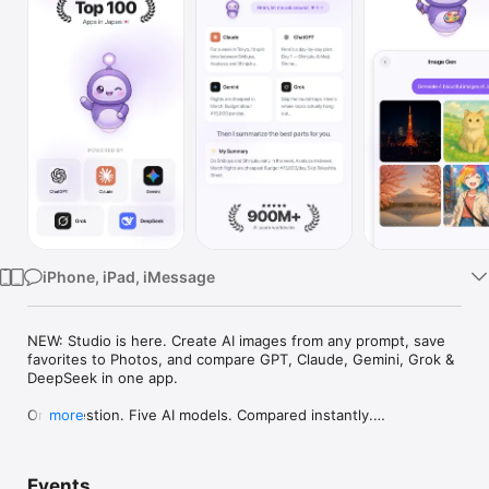
Watch
TV
iPhone, iPad, iMessage
NEW: Studio is here. Create AI images from any prompt, save 
favorites to Photos, and compare GPT, Claude, Gemini, Grok & 
DeepSeek in one app.

One question. Five AI models. Compared instantly.

more
I'm Chappie. I ask GPT, Claude, Gemini, Grok, and DeepSeek all 
at once, then summarize the best parts for you. One app 
Events