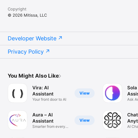
Copyright
© 2026 Mitissa, LLC
Developer Website
Privacy Policy
You Might Also Like
Vira: AI
Sola
View
Assistant
Assi
Your front door to AI
Ask A
Solve
Aura – AI
Chat
View
Assistant
Anyt
Smarter from every
AI Ch
angle
Anyth