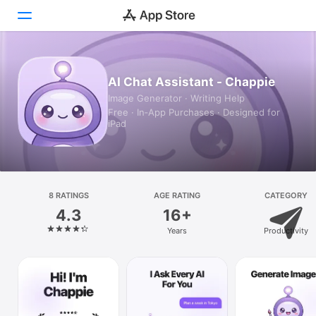
Today
AI Chat Assistant - Chappie
Image Generator · Writing Help
Games
Free · In‑App Purchases · Designed for
iPad
Apps
Arcade
Search
8 RATINGS
AGE RATING
CATEGORY
4.3
16+
Platform
Years
Productivity
iPhone
iPad
Mac
Vision