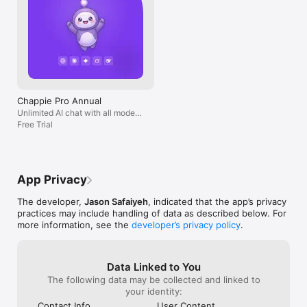
Chappie Pro Annual
Unlimited AI chat with all models,
billed yearly
Free Trial
App Privacy
The developer,
Jason Safaiyeh
, indicated that the app’s privacy
practices may include handling of data as described below. For
more information, see the
developer’s privacy policy
.
Data Linked to You
The following data may be collected and linked to
your identity:
Contact Info
User Content