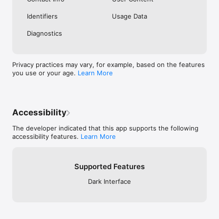
Identifiers
Usage Data
Diagnostics
Privacy practices may vary, for example, based on the features
you use or your age.
Learn More
Accessibility
The developer indicated that this app supports the following
accessibility features.
Learn More
Supported Features
Dark Interface