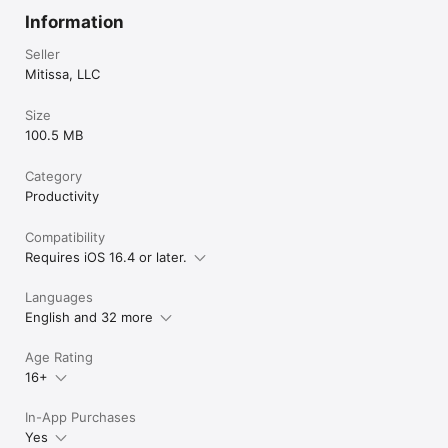
Information
Seller
Mitissa, LLC
Size
100.5 MB
Category
Productivity
Compatibility
Requires iOS 16.4 or later.
Languages
English and 32 more
Age Rating
16+
In-App Purchases
Yes