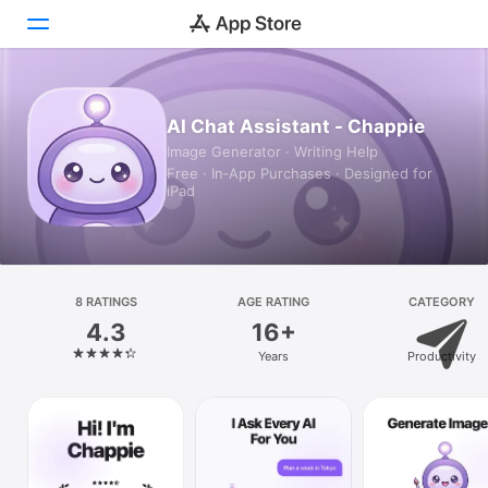
Today
AI Chat Assistant - Chappie
Image Generator · Writing Help
Games
Free · In‑App Purchases · Designed for
iPad
Apps
Arcade
Search
8 RATINGS
AGE RATING
CATEGORY
4.3
16+
Platform
Years
Productivity
iPhone
iPad
Mac
Vision