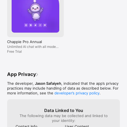
Chappie Pro Annual
Unlimited AI chat with all models,
billed yearly
Free Trial
App Privacy
The developer,
Jason Safaiyeh
, indicated that the app’s privacy
practices may include handling of data as described below. For
more information, see the
developer’s privacy policy
.
Data Linked to You
The following data may be collected and linked to
your identity:
Contact Info
User Content