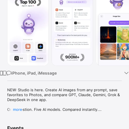
Watch
TV
iPhone, iPad, iMessage
NEW: Studio is here. Create AI images from any prompt, save 
favorites to Photos, and compare GPT, Claude, Gemini, Grok & 
DeepSeek in one app.

One question. Five AI models. Compared instantly.

more
I'm Chappie. I ask GPT, Claude, Gemini, Grok, and DeepSeek all 
at once, then summarize the best parts for you. One app 
Events