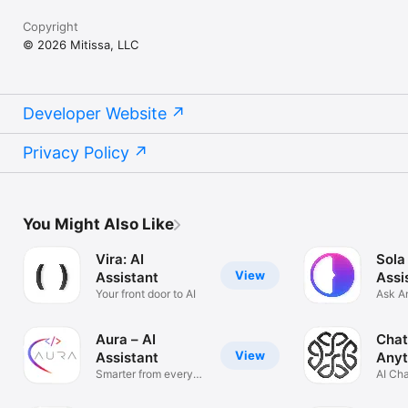
Copyright
© 2026 Mitissa, LLC
Developer Website
Privacy Policy
You Might Also Like
Vira: AI
Sola
View
Assistant
Assi
Your front door to AI
Ask A
Solve
Aura – AI
Chat
View
Assistant
Anyt
Smarter from every
AI Ch
angle
Anyth