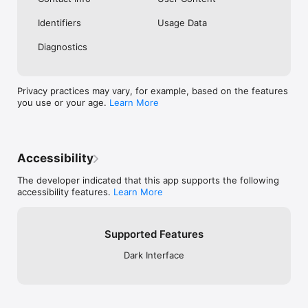
Identifiers
Usage Data
Diagnostics
Privacy practices may vary, for example, based on the features
you use or your age.
Learn More
Accessibility
The developer indicated that this app supports the following
accessibility features.
Learn More
Supported Features
Dark Interface