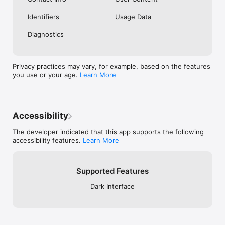
Identifiers
Usage Data
Diagnostics
Privacy practices may vary, for example, based on the features
you use or your age.
Learn More
Accessibility
The developer indicated that this app supports the following
accessibility features.
Learn More
Supported Features
Dark Interface