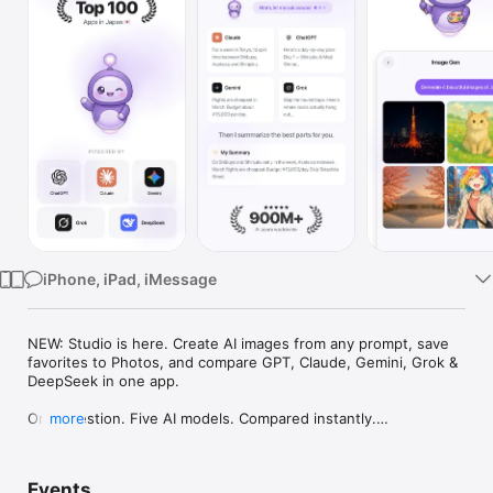
Watch
TV
iPhone, iPad, iMessage
NEW: Studio is here. Create AI images from any prompt, save 
favorites to Photos, and compare GPT, Claude, Gemini, Grok & 
DeepSeek in one app.

One question. Five AI models. Compared instantly.

more
I'm Chappie. I ask GPT, Claude, Gemini, Grok, and DeepSeek all 
at once, then summarize the best parts for you. One app 
Events