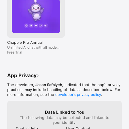
Chappie Pro Annual
Unlimited AI chat with all models,
billed yearly
Free Trial
App Privacy
The developer,
Jason Safaiyeh
, indicated that the app’s privacy
practices may include handling of data as described below. For
more information, see the
developer’s privacy policy
.
Data Linked to You
The following data may be collected and linked to
your identity:
Contact Info
User Content