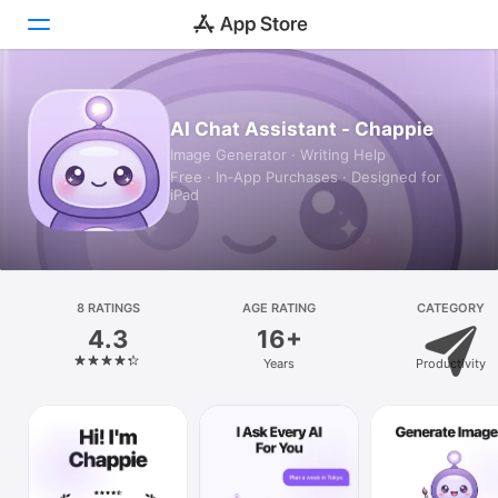
Today
AI Chat Assistant - Chappie
Image Generator · Writing Help
Games
Free · In‑App Purchases · Designed for
iPad
Apps
Arcade
Search
8 RATINGS
AGE RATING
CATEGORY
4.3
16+
Platform
Years
Productivity
iPhone
iPad
Mac
Vision