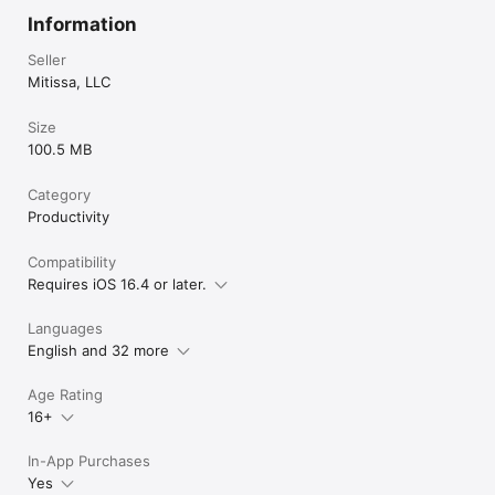
Information
Seller
Mitissa, LLC
Size
100.5 MB
Category
Productivity
Compatibility
Requires iOS 16.4 or later.
Languages
English and 32 more
Age Rating
16+
In-App Purchases
Yes