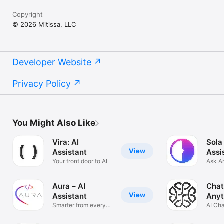
Copyright
© 2026 Mitissa, LLC
Developer Website
Privacy Policy
You Might Also Like
Vira: AI
Sola
View
Assistant
Assi
Your front door to AI
Ask A
Solve
Aura – AI
Chat
View
Assistant
Anyt
Smarter from every
AI Ch
angle
Anyth