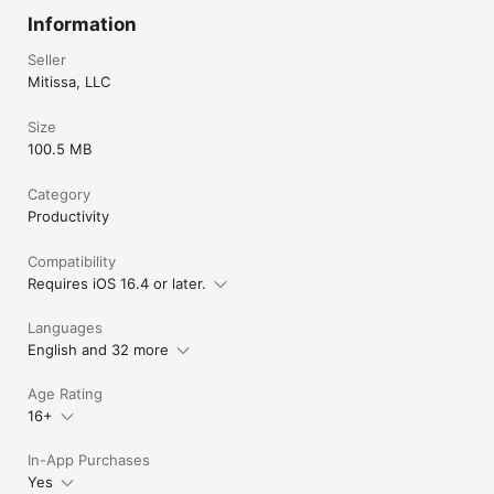
Information
Seller
Mitissa, LLC
Size
100.5 MB
Category
Productivity
Compatibility
Requires iOS 16.4 or later.
Languages
English and 32 more
Age Rating
16+
In-App Purchases
Yes