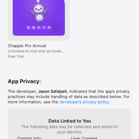
Chappie Pro Annual
Unlimited AI chat with all models,
billed yearly
Free Trial
App Privacy
The developer,
Jason Safaiyeh
, indicated that the app’s privacy
practices may include handling of data as described below. For
more information, see the
developer’s privacy policy
.
Data Linked to You
The following data may be collected and linked to
your identity:
Contact Info
User Content