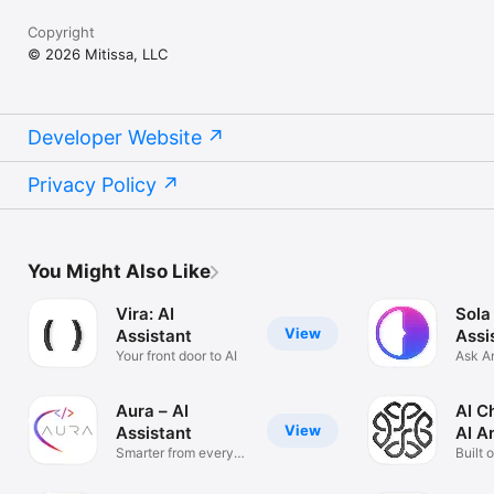
Copyright
© 2026 Mitissa, LLC
Developer Website
Privacy Policy
You Might Also Like
Vira: AI
Sola
View
Assistant
Assi
Your front door to AI
Ask A
Solve
Aura – AI
AI C
View
Assistant
AI A
Smarter from every
Built 
angle