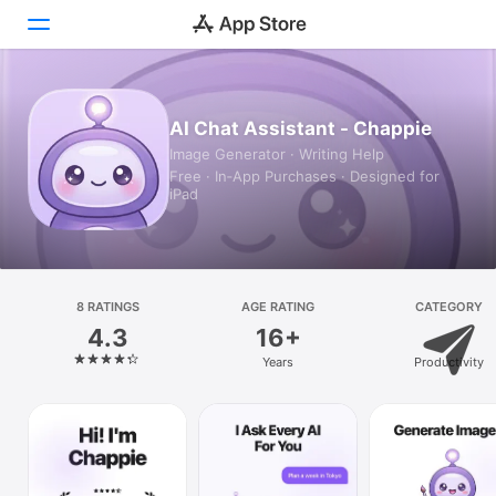
Today
AI Chat Assistant - Chappie
Image Generator · Writing Help
Games
Free · In‑App Purchases · Designed for
iPad
Apps
Arcade
Search
8 RATINGS
AGE RATING
CATEGORY
4.3
16+
Platform
Years
Productivity
iPhone
iPad
Mac
Vision