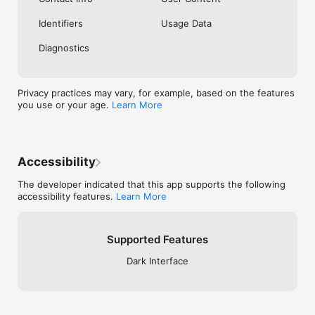
Identifiers
Usage Data
Diagnostics
Privacy practices may vary, for example, based on the features
you use or your age.
Learn More
Accessibility
The developer indicated that this app supports the following
accessibility features.
Learn More
Supported Features
Dark Interface