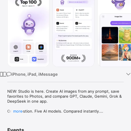
Watch
TV
iPhone, iPad, iMessage
NEW: Studio is here. Create AI images from any prompt, save 
favorites to Photos, and compare GPT, Claude, Gemini, Grok & 
DeepSeek in one app.

One question. Five AI models. Compared instantly.

more
I'm Chappie. I ask GPT, Claude, Gemini, Grok, and DeepSeek all 
at once, then summarize the best parts for you. One app 
Events