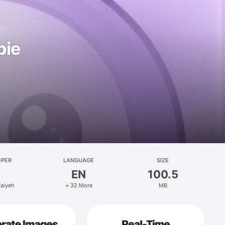
pie
OPER
LANGUAGE
SIZE
EN
100.5
faiyeh
+ 32 More
MB