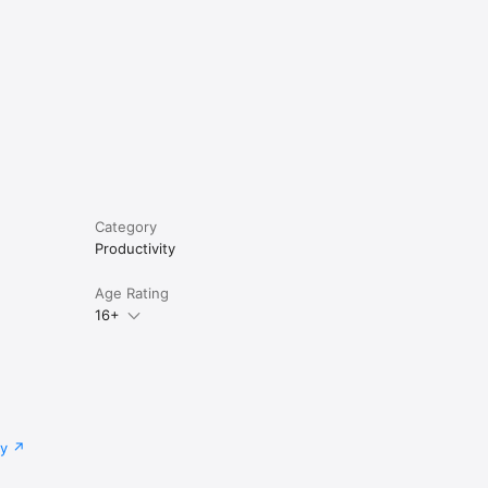
Category
Productivity
Age Rating
16+
cy