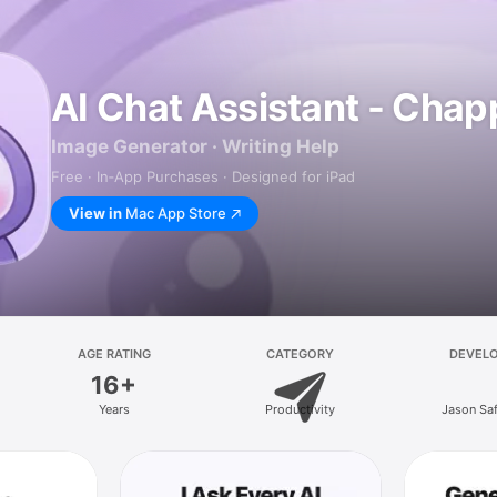
AI Chat Assistant - Chap
Image Generator · Writing Help
Free · In‑App Purchases · Designed for iPad
View in
Mac App Store
AGE RATING
CATEGORY
DEVEL
16+
Years
Productivity
Jason Sa