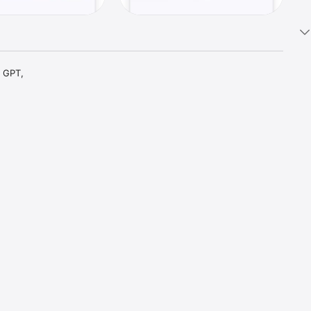
 GPT, 
t parts 