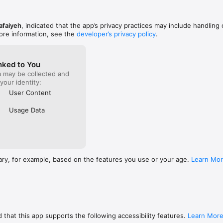
afaiyeh
, indicated that the app’s privacy practices may include handling 
ore information, see the
developer’s privacy policy
.
nked to You
a may be collected and
 your identity:
User Content
Usage Data
ary, for example, based on the features you use or your age.
Learn Mo
 that this app supports the following accessibility features.
Learn Mor