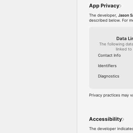
App Privacy
The developer,
Jason S
described below. For m
Data Li
The following dat
linked to
Contact Info
Identifiers
Diagnostics
Privacy practices may v
Accessibility
The developer indicated