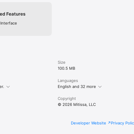
ed Features
 Interface
Size
100.5 MB
Languages
er.
English and 32 more
Copyright
© 2026 Mitissa, LLC
Developer Website
Privacy Poli