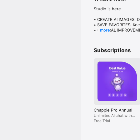
Studio is here

• CREATE AI IMAGES: Des
• SAVE FAVORITES: Keep
• GENERAL IMPROVEMENT
more
Plus everything you lo
Subscriptions
Chappie Pro Annual
Unlimited AI chat with
all models, billed yearly
Free Trial