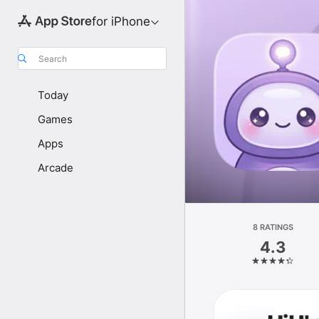
for iPhone
Search
Today
Games
Apps
Arcade
8 RATINGS
4.3