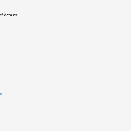
of data as
re
e