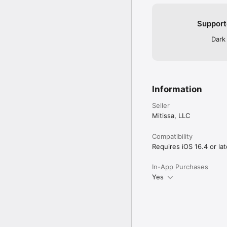
Support
Dark
Information
Seller
Mitissa, LLC
Compatibility
Requires iOS 16.4 or lat
In-App Purchases
Yes