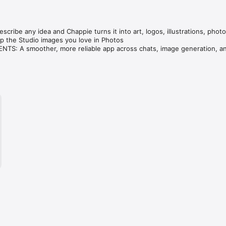
cribe any idea and Chappie turns it into art, logos, illustrations, photo
 the Studio images you love in Photos

S: A smoother, more reliable app across chats, image generation, an
ve — compare GPT, Claude, Gemini, Grok & DeepSeek in one tap.