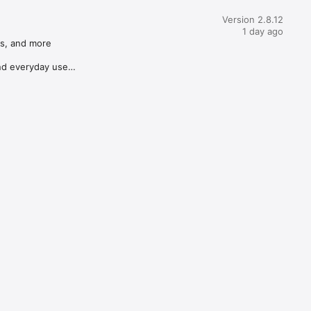
Version 2.8.12
1 day ago
s, and more

d everyday use
