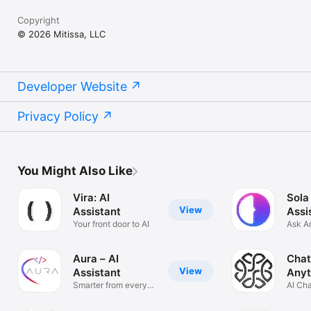
Copyright
© 2026 Mitissa, LLC
Developer Website
Privacy Policy
You Might Also Like
Vira: AI
Sola
View
Assistant
Assi
Your front door to AI
Ask A
Solve
Aura – AI
Chat
View
Assistant
Anyt
Smarter from every
AI Ch
angle
Anyth