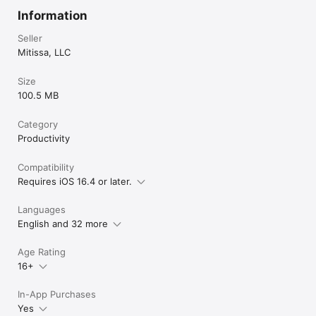
Information
Seller
Mitissa, LLC
Size
100.5 MB
Category
Productivity
Compatibility
Requires iOS 16.4 or later.
Languages
English and 32 more
Age Rating
16+
In-App Purchases
Yes