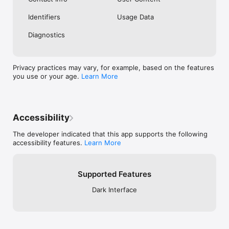
Identifiers
Usage Data
Diagnostics
Privacy practices may vary, for example, based on the features
you use or your age.
Learn More
Accessibility
The developer indicated that this app supports the following
accessibility features.
Learn More
Supported Features
Dark Interface