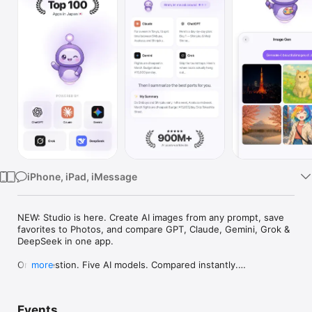
Watch
TV
iPhone, iPad, iMessage
NEW: Studio is here. Create AI images from any prompt, save 
favorites to Photos, and compare GPT, Claude, Gemini, Grok & 
DeepSeek in one app.

One question. Five AI models. Compared instantly.

more
I'm Chappie. I ask GPT, Claude, Gemini, Grok, and DeepSeek all 
at once, then summarize the best parts for you. One app 
Events