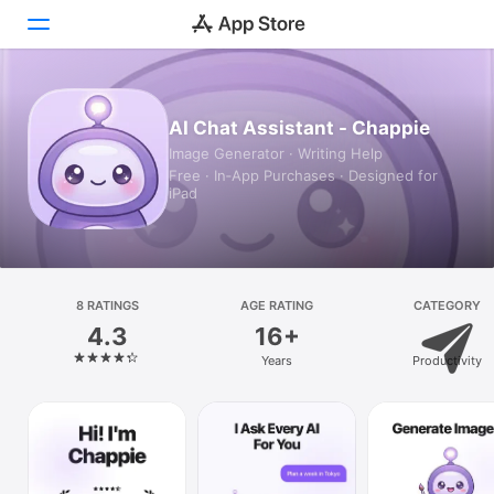
Today
AI Chat Assistant - Chappie
Image Generator · Writing Help
Games
Free · In‑App Purchases · Designed for
iPad
Apps
Arcade
Search
8 RATINGS
AGE RATING
CATEGORY
4.3
16+
Platform
Years
Productivity
iPhone
iPad
Mac
Vision