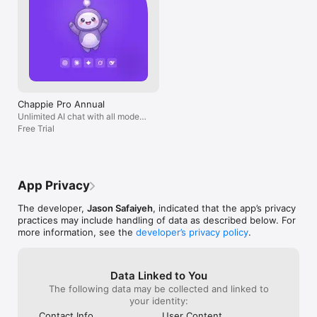
Chappie Pro Annual
Unlimited AI chat with all models,
billed yearly
Free Trial
App Privacy
The developer,
Jason Safaiyeh
, indicated that the app’s privacy
practices may include handling of data as described below. For
more information, see the
developer’s privacy policy
.
Data Linked to You
The following data may be collected and linked to
your identity:
Contact Info
User Content