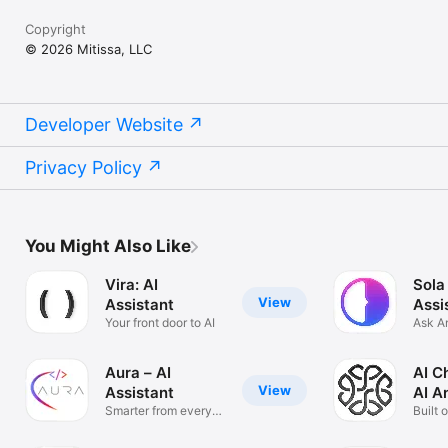
Copyright
© 2026 Mitissa, LLC
Developer Website
Privacy Policy
You Might Also Like
Vira: AI
Sola
View
Assistant
Assi
Your front door to AI
Ask A
Solve
Aura – AI
AI C
View
Assistant
AI A
Smarter from every
Built 
angle