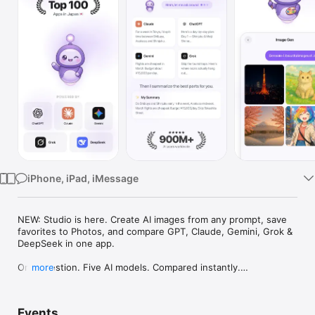
Watch
TV
iPhone, iPad, iMessage
NEW: Studio is here. Create AI images from any prompt, save 
favorites to Photos, and compare GPT, Claude, Gemini, Grok & 
DeepSeek in one app.

One question. Five AI models. Compared instantly.

more
I'm Chappie. I ask GPT, Claude, Gemini, Grok, and DeepSeek all 
at once, then summarize the best parts for you. One app 
Events