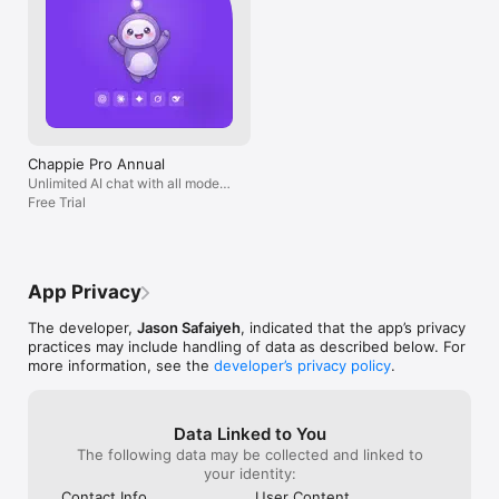
Chappie Pro Annual
Unlimited AI chat with all models,
billed yearly
Free Trial
App Privacy
The developer,
Jason Safaiyeh
, indicated that the app’s privacy
practices may include handling of data as described below. For
more information, see the
developer’s privacy policy
.
Data Linked to You
The following data may be collected and linked to
your identity:
Contact Info
User Content