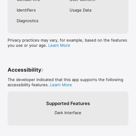
Identifiers
Usage Data
Diagnostics
Privacy practices may vary, for example, based on the features
you use or your age.
Learn More
Accessibility
The developer indicated that this app supports the following
accessibility features.
Learn More
Supported Features
Dark Interface