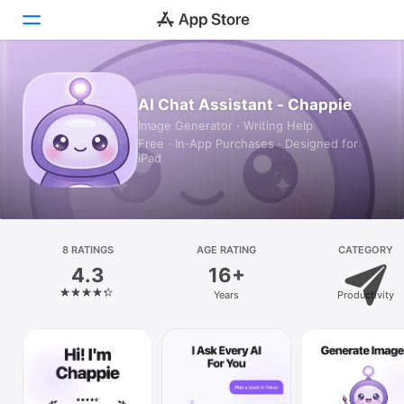
Today
AI Chat Assistant - Chappie
Image Generator · Writing Help
Games
Free · In‑App Purchases · Designed for
iPad
Apps
Arcade
Search
8 RATINGS
AGE RATING
CATEGORY
4.3
16+
Platform
Years
Productivity
iPhone
iPad
Mac
Vision