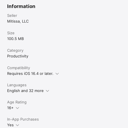
Information
Seller
Mitissa, LLC
Size
100.5 MB
Category
Productivity
Compatibility
Requires iOS 16.4 or later.
Languages
English and 32 more
Age Rating
16+
In-App Purchases
Yes