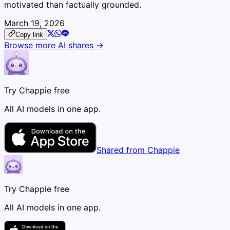
motivated than factually grounded.
March 19, 2026
Copy link
Browse more AI shares →
Try Chappie free
All AI models in one app.
Shared from Chappie
Try Chappie free
All AI models in one app.