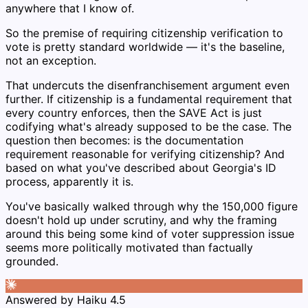
anywhere that I know of.
So the premise of requiring citizenship verification to
vote is pretty standard worldwide — it's the baseline,
not an exception.
That undercuts the disenfranchisement argument even
further. If citizenship is a fundamental requirement that
every country enforces, then the SAVE Act is just
codifying what's already supposed to be the case. The
question then becomes: is the documentation
requirement reasonable for verifying citizenship? And
based on what you've described about Georgia's ID
process, apparently it is.
You've basically walked through why the 150,000 figure
doesn't hold up under scrutiny, and why the framing
around this being some kind of voter suppression issue
seems more politically motivated than factually
grounded.
Answered by Haiku 4.5