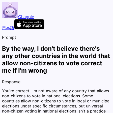
Chappie
日本語
Prompt
By the way, I don't believe there's
any other countries in the world that
allow non-citizens to vote correct
me if I'm wrong
Response
You're correct. I'm not aware of any country that allows
non-citizens to vote in national elections. Some
countries allow non-citizens to vote in local or municipal
elections under specific circumstances, but universal
non-citizen voting in national elections isn't a practice