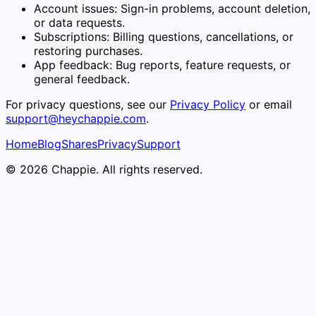
Account issues:
Sign-in problems, account deletion,
or data requests.
Subscriptions:
Billing questions, cancellations, or
restoring purchases.
App feedback:
Bug reports, feature requests, or
general feedback.
For privacy questions, see our
Privacy Policy
or email
support@heychappie.com
.
Home
Blog
Shares
Privacy
Support
© 2026 Chappie. All rights reserved.