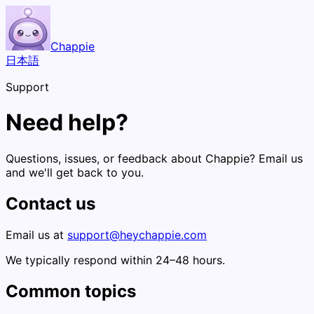
Chappie
日本語
Support
Need help?
Questions, issues, or feedback about Chappie? Email us
and we'll get back to you.
Contact us
Email us at
support@heychappie.com
We typically respond within 24–48 hours.
Common topics